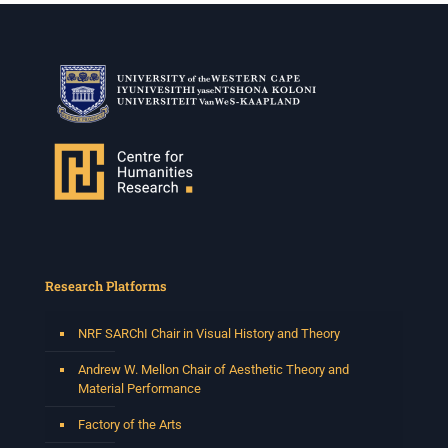
Research Platforms
NRF SARChI Chair in Visual History and Theory
Andrew W. Mellon Chair of Aesthetic Theory and
Material Performance
Factory of the Arts