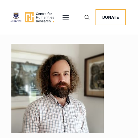
DONATE