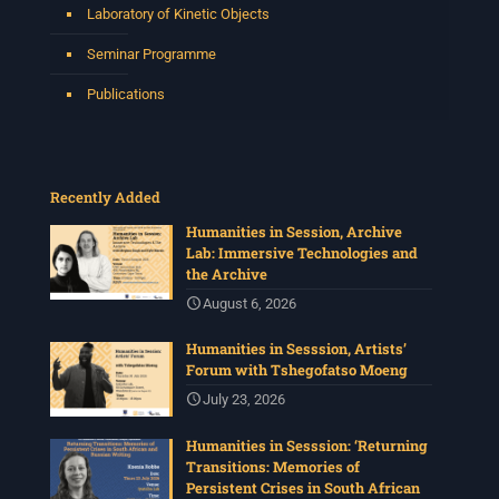
Laboratory of Kinetic Objects
Seminar Programme
Publications
Recently Added
Humanities in Session, Archive
Lab: Immersive Technologies and
the Archive
August 6, 2026
Humanities in Sesssion, Artists’
Forum with Tshegofatso Moeng
July 23, 2026
Humanities in Sesssion: ‘Returning
Transitions: Memories of
Persistent Crises in South African