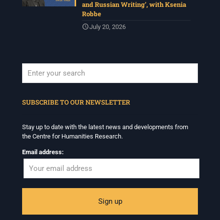
and Russian Writing’, with Ksenia
Robbe
July 20, 2026
When autocomplete results are available use up and down arrows to revi
SUBSCRIBE TO OUR NEWSLETTER
Stay up to date with the latest news and developments from
the Centre for Humanities Research.
Email address: