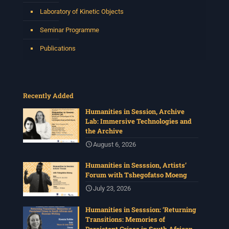
Laboratory of Kinetic Objects
Seminar Programme
Publications
Recently Added
Humanities in Session, Archive
Lab: Immersive Technologies and
the Archive
August 6, 2026
Humanities in Sesssion, Artists’
Forum with Tshegofatso Moeng
July 23, 2026
Humanities in Sesssion: ‘Returning
Transitions: Memories of