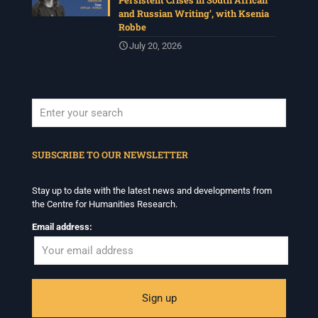
Persistent Crises in South African
and Russian Writing’, with Ksenia
Robbe
July 20, 2026
When autocomplete results are available use up and down arrows to revi
SUBSCRIBE TO OUR NEWSLETTER
Stay up to date with the latest news and developments from
the Centre for Humanities Research.
Email address: