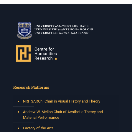
Research Platforms
NRF SARChI Chair in Visual History and Theory
Andrew W. Mellon Chair of Aesthetic Theory and
Material Performance
Factory of the Arts