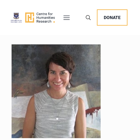
DONATE