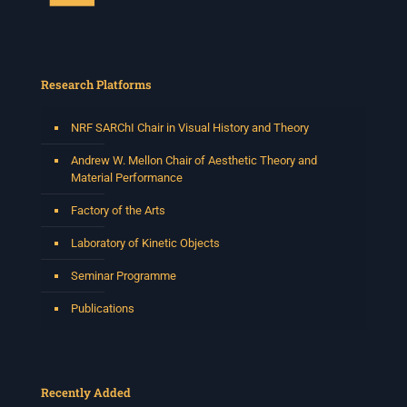
Research Platforms
NRF SARChI Chair in Visual History and Theory
Andrew W. Mellon Chair of Aesthetic Theory and
Material Performance
Factory of the Arts
Laboratory of Kinetic Objects
Seminar Programme
Publications
Recently Added