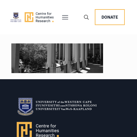
DONATE