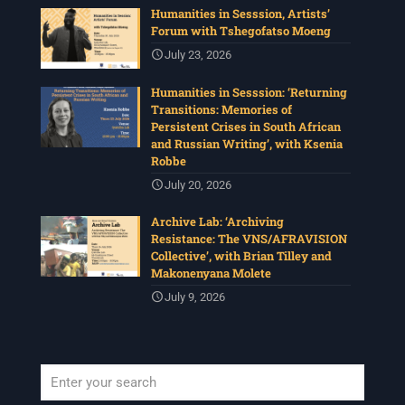
Humanities in Sesssion, Artists’
Forum with Tshegofatso Moeng
July 23, 2026
Humanities in Sesssion: ‘Returning
Transitions: Memories of
Persistent Crises in South African
and Russian Writing’, with Ksenia
Robbe
July 20, 2026
Archive Lab: ‘Archiving
Resistance: The VNS/AFRAVISION
Collective’, with Brian Tilley and
Makonenyana Molete
July 9, 2026