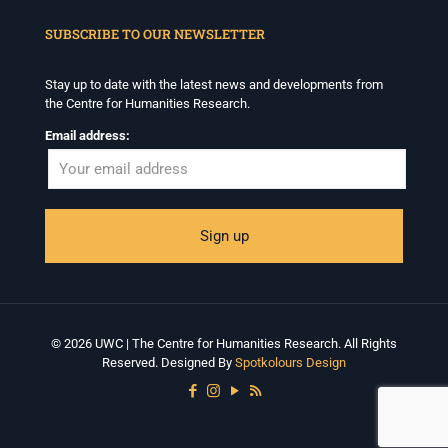
When autocomplete results are available use up and down arrows to revi
SUBSCRIBE TO OUR NEWSLETTER
Stay up to date with the latest news and developments from
the Centre for Humanities Research.
Email address:
© 2026 UWC | The Centre for Humanities Research. All Rights
Reserved. Designed By
Spotkolours Design