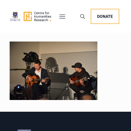
DONATE