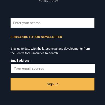
July 9, 2026
When autocomplete results are available use up and down arrows to revi
SUBSCRIBE TO OUR NEWSLETTER
Stay up to date with the latest news and developments from
the Centre for Humanities Research.
Email address: