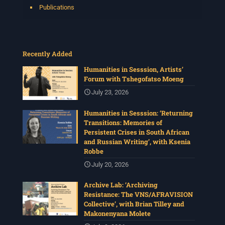
Publications
Recently Added
Humanities in Sesssion, Artists’
Forum with Tshegofatso Moeng
July 23, 2026
Humanities in Sesssion: ‘Returning
Transitions: Memories of
Persistent Crises in South African
and Russian Writing’, with Ksenia
Robbe
July 20, 2026
Archive Lab: ‘Archiving
Resistance: The VNS/AFRAVISION
Collective’, with Brian Tilley and
Makonenyana Molete