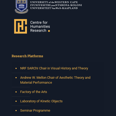
Research Platforms
NRF SARChI Chair in Visual History and Theory
Andrew W. Mellon Chair of Aesthetic Theory and
Material Performance
Factory of the Arts
Laboratory of Kinetic Objects
Seminar Programme