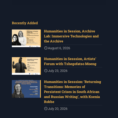
Recently Added
Humanities in Session, Archive
Lab: Immersive Technologies and
the Archive
August 6, 2026
Humanities in Sesssion, Artists’
Forum with Tshegofatso Moeng
July 23, 2026
Humanities in Sesssion: ‘Returning
Transitions: Memories of
Persistent Crises in South African
and Russian Writing’, with Ksenia
Robbe
July 20, 2026