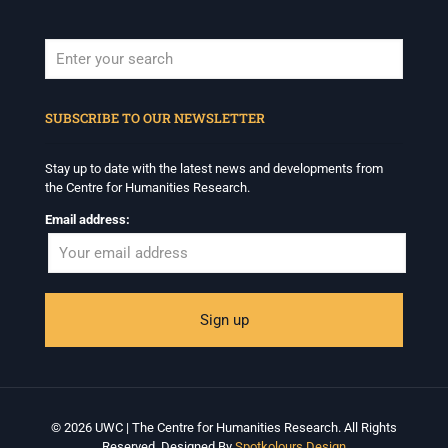
When autocomplete results are available use up and down arrows to revi
SUBSCRIBE TO OUR NEWSLETTER
Stay up to date with the latest news and developments from
the Centre for Humanities Research.
Email address:
© 2026 UWC | The Centre for Humanities Research. All Rights
Reserved. Designed By
Spotkolours Design