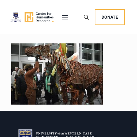
DONATE