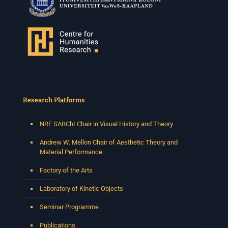
Research Platforms
NRF SARChI Chair in Visual History and Theory
Andrew W. Mellon Chair of Aesthetic Theory and
Material Performance
Factory of the Arts
Laboratory of Kinetic Objects
Seminar Programme
Publications