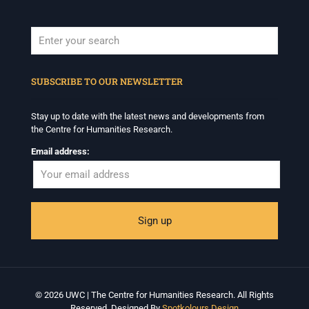
When autocomplete results are available use up and down arrows to revi
SUBSCRIBE TO OUR NEWSLETTER
Stay up to date with the latest news and developments from
the Centre for Humanities Research.
Email address:
© 2026 UWC | The Centre for Humanities Research. All Rights
Reserved. Designed By
Spotkolours Design