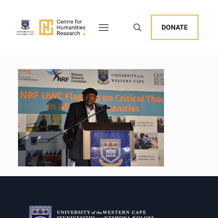
DONATE