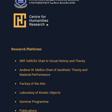
Research Platforms
NRF SARChI Chair in Visual History and Theory
Andrew W. Mellon Chair of Aesthetic Theory and
Material Performance
Factory of the Arts
Laboratory of Kinetic Objects
Seminar Programme
Publications