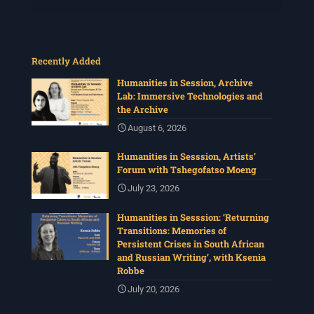
Recently Added
Humanities in Session, Archive
Lab: Immersive Technologies and
the Archive
August 6, 2026
Humanities in Sesssion, Artists’
Forum with Tshegofatso Moeng
July 23, 2026
Humanities in Sesssion: ‘Returning
Transitions: Memories of
Persistent Crises in South African
and Russian Writing’, with Ksenia
Robbe
July 20, 2026