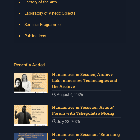
Factory of the Arts
Laboratory of Kinetic Objects
Seminar Programme
Publications
Recently Added
Humanities in Session, Archive
Lab: Immersive Technologies and
the Archive
August 6, 2026
Humanities in Sesssion, Artists’
Forum with Tshegofatso Moeng
July 23, 2026
Humanities in Sesssion: ‘Returning