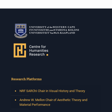
Research Platforms
NRF SARChI Chair in Visual History and Theory
Andrew W. Mellon Chair of Aesthetic Theory and
Material Performance