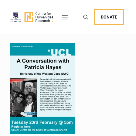
DONATE