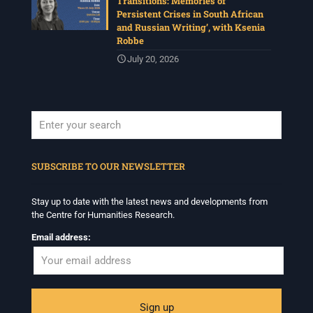
Transitions: Memories of
Persistent Crises in South African
and Russian Writing’, with Ksenia
Robbe
July 20, 2026
When autocomplete results are available use up and down arrows to revi
SUBSCRIBE TO OUR NEWSLETTER
Stay up to date with the latest news and developments from
the Centre for Humanities Research.
Email address: