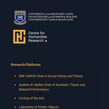
Research Platforms
NRF SARChI Chair in Visual History and Theory
Andrew W. Mellon Chair of Aesthetic Theory and
Material Performance
Factory of the Arts
Laboratory of Kinetic Objects