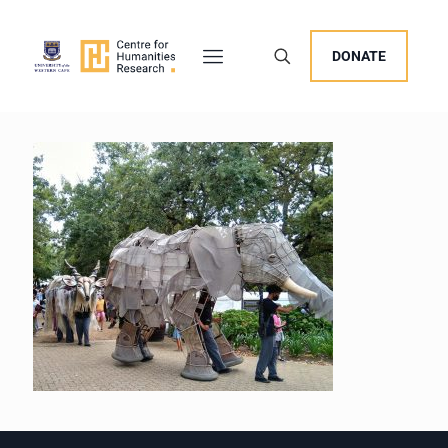
DONATE