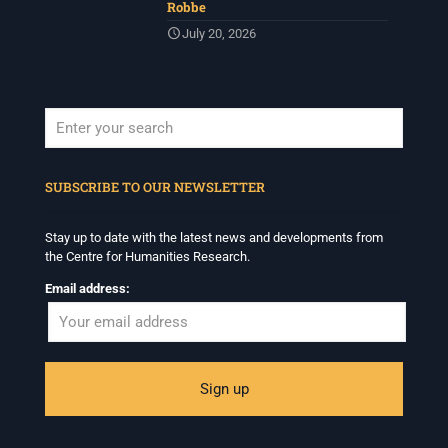
Robbe
July 20, 2026
When autocomplete results are available use up and down arrows to revi
SUBSCRIBE TO OUR NEWSLETTER
Stay up to date with the latest news and developments from
the Centre for Humanities Research.
Email address: