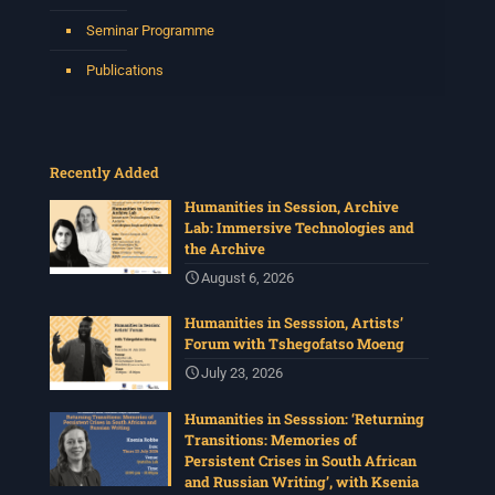
Seminar Programme
Publications
Recently Added
Humanities in Session, Archive
Lab: Immersive Technologies and
the Archive
August 6, 2026
Humanities in Sesssion, Artists’
Forum with Tshegofatso Moeng
July 23, 2026
Humanities in Sesssion: ‘Returning
Transitions: Memories of
Persistent Crises in South African
and Russian Writing’, with Ksenia