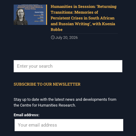
Humanities in Sesssion: ‘Returning
Transitions: Memories of
Persistent Crises in South African
and Russian Writing’, with Ksenia
Robbe
July 20, 2026
When autocomplete results are available use up and down arrows to revi
SUBSCRIBE TO OUR NEWSLETTER
Stay up to date with the latest news and developments from
the Centre for Humanities Research.
Email address: