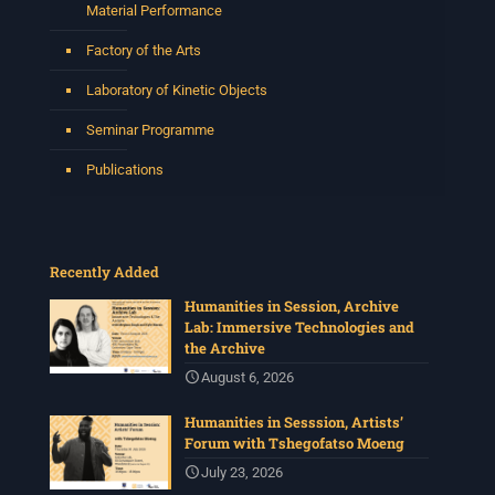
Material Performance
Factory of the Arts
Laboratory of Kinetic Objects
Seminar Programme
Publications
Recently Added
Humanities in Session, Archive
Lab: Immersive Technologies and
the Archive
August 6, 2026
Humanities in Sesssion, Artists’
Forum with Tshegofatso Moeng
July 23, 2026