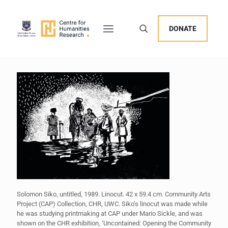
DONATE
Solomon Siko, untitled, 1989. Linocut. 42 x 59.4 cm. Community Arts
Project (CAP) Collection, CHR, UWC. Siko’s linocut was made while
he was studying printmaking at CAP under Mario Sickle, and was
shown on the CHR exhibition, ‘Uncontained: Opening the Community