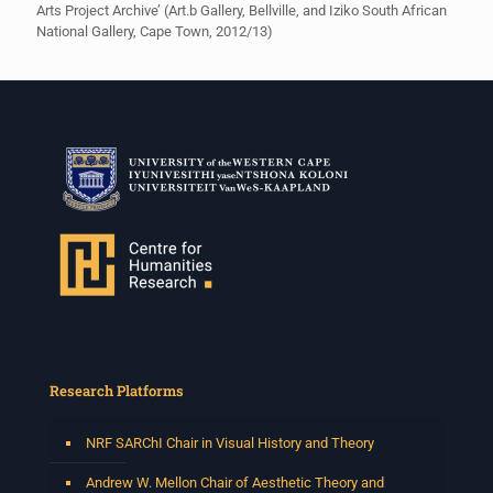
Arts Project Archive’ (Art.b Gallery, Bellville, and Iziko South African
National Gallery, Cape Town, 2012/13)
Research Platforms
NRF SARChI Chair in Visual History and Theory
Andrew W. Mellon Chair of Aesthetic Theory and