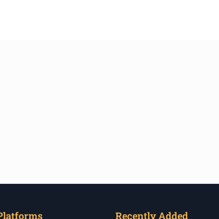
Platforms
Recently Added