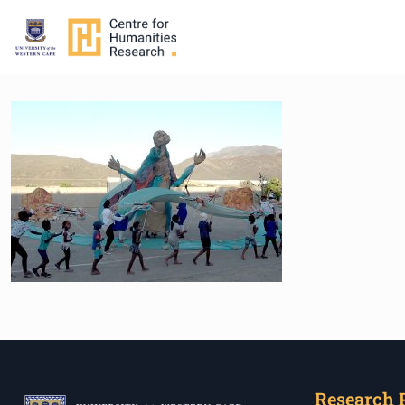
Research 