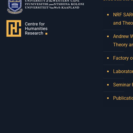
NRF SARCh
and Theo
Andrew W.
Theory a
Factory o
Laborator
Seminar
Publicati