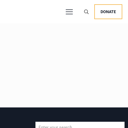
DONATE