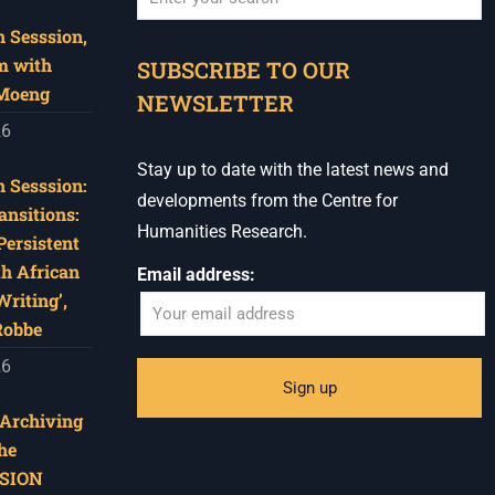
 Sesssion,
When autocomplete results are available use u
m with
SUBSCRIBE TO OUR
 Moeng
NEWSLETTER
26
Stay up to date with the latest news and
 Sesssion:
developments from the Centre for
ansitions:
Humanities Research.
Persistent
th African
Email address:
riting’,
Robbe
26
‘Archiving
he
SION