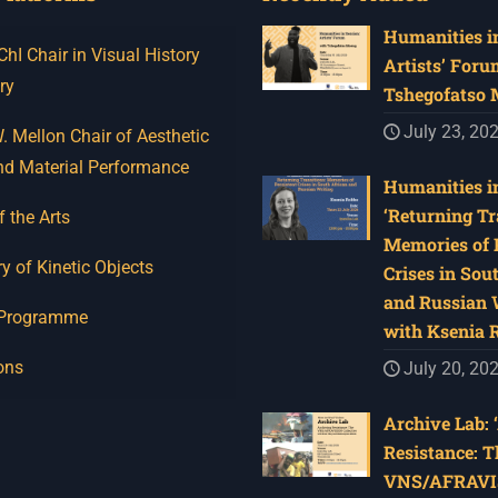
Humanities in
I Chair in Visual History
Artists’ Foru
ry
Tshegofatso
July 23, 20
 Mellon Chair of Aesthetic
nd Material Performance
Humanities in
‘Returning Tr
f the Arts
Memories of 
y of Kinetic Objects
Crises in Sou
and Russian W
 Programme
with Ksenia 
ons
July 20, 20
Archive Lab: 
Resistance: T
VNS/AFRAVI