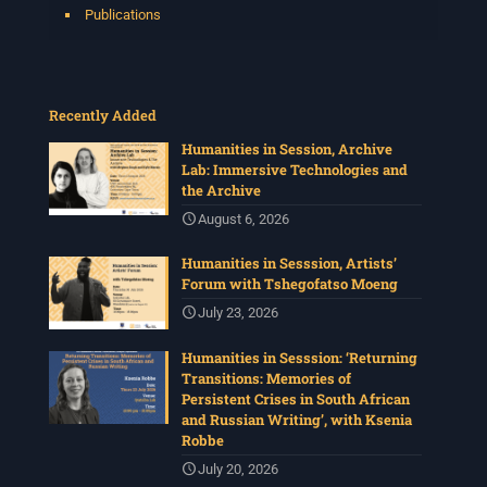
Publications
Recently Added
Humanities in Session, Archive
Lab: Immersive Technologies and
the Archive
August 6, 2026
Humanities in Sesssion, Artists’
Forum with Tshegofatso Moeng
July 23, 2026
Humanities in Sesssion: ‘Returning
Transitions: Memories of
Persistent Crises in South African
and Russian Writing’, with Ksenia
Robbe
July 20, 2026