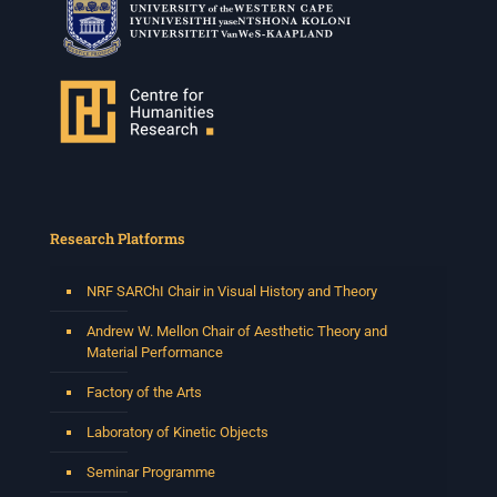
Research Platforms
NRF SARChI Chair in Visual History and Theory
Andrew W. Mellon Chair of Aesthetic Theory and
Material Performance
Factory of the Arts
Laboratory of Kinetic Objects
Seminar Programme