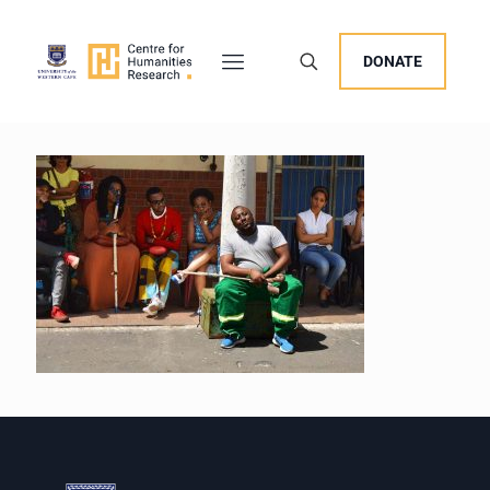
DONATE