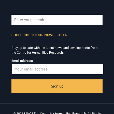
When autocomplete results are available use up and down arrows to revi
SUBSCRIBE TO OUR NEWSLETTER
Stay up to date with the latest news and developments from
the Centre for Humanities Research.
Email address:
© 2026 UWC | The Centre for Humanities Research. All Rights