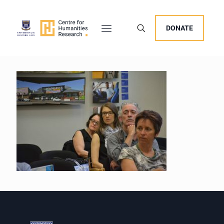
DONATE