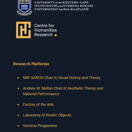
Research Platforms
NRF SARChI Chair in Visual History and Theory
Andrew W. Mellon Chair of Aesthetic Theory and
Material Performance
Factory of the Arts
Laboratory of Kinetic Objects
Seminar Programme