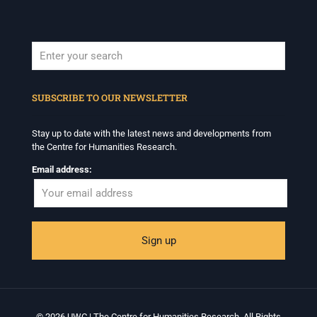
When autocomplete results are available use up and down arrows to revi
SUBSCRIBE TO OUR NEWSLETTER
Stay up to date with the latest news and developments from
the Centre for Humanities Research.
Email address:
© 2026 UWC | The Centre for Humanities Research. All Rights