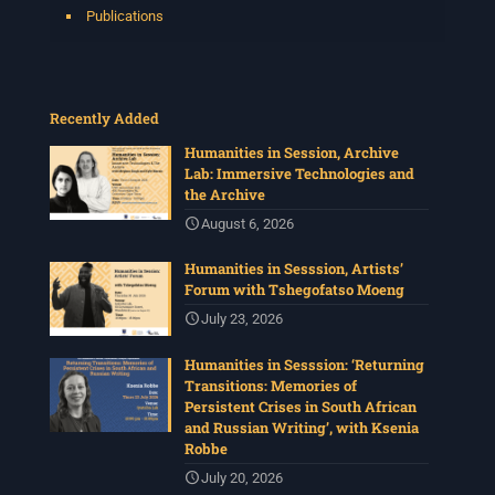
Publications
Recently Added
Humanities in Session, Archive
Lab: Immersive Technologies and
the Archive
August 6, 2026
Humanities in Sesssion, Artists’
Forum with Tshegofatso Moeng
July 23, 2026
Humanities in Sesssion: ‘Returning
Transitions: Memories of
Persistent Crises in South African
and Russian Writing’, with Ksenia
Robbe
July 20, 2026