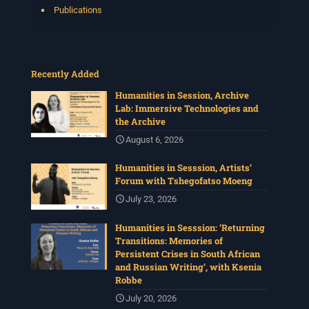
Publications
Recently Added
Humanities in Session, Archive
Lab: Immersive Technologies and
the Archive
August 6, 2026
Humanities in Sesssion, Artists’
Forum with Tshegofatso Moeng
July 23, 2026
Humanities in Sesssion: ‘Returning
Transitions: Memories of
Persistent Crises in South African
and Russian Writing’, with Ksenia
Robbe
July 20, 2026