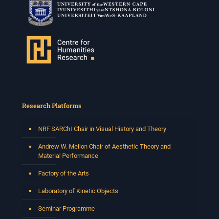
Research Platforms
NRF SARChI Chair in Visual History and Theory
Andrew W. Mellon Chair of Aesthetic Theory and
Material Performance
Factory of the Arts
Laboratory of Kinetic Objects
Seminar Programme