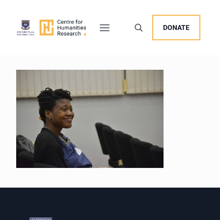
DONATE