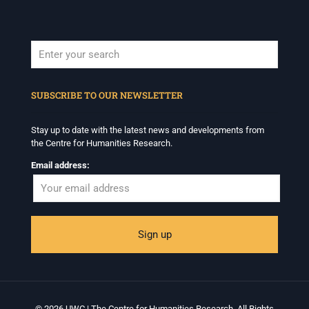
When autocomplete results are available use up and down arrows to revi
SUBSCRIBE TO OUR NEWSLETTER
Stay up to date with the latest news and developments from
the Centre for Humanities Research.
Email address:
© 2026 UWC | The Centre for Humanities Research. All Rights