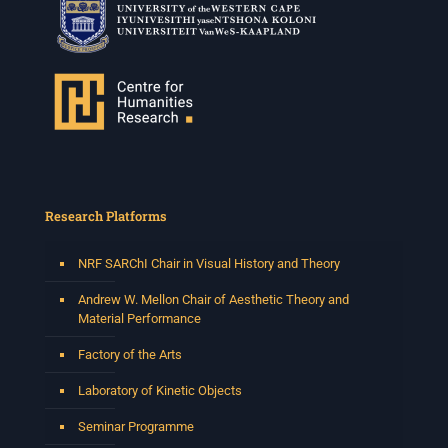
Research Platforms
NRF SARChI Chair in Visual History and Theory
Andrew W. Mellon Chair of Aesthetic Theory and
Material Performance
Factory of the Arts
Laboratory of Kinetic Objects
Seminar Programme