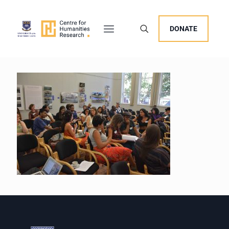
DONATE