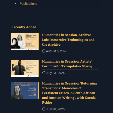
Publications
Recently Added
Humanities in Session, Archive
Lab: Immersive Technologies and
the Archive
August 6, 2026
Humanities in Sesssion, Artists’
Forum with Tshegofatso Moeng
July 23, 2026
Humanities in Sesssion: ‘Returning
Transitions: Memories of
Persistent Crises in South African
and Russian Writing’, with Ksenia
Robbe
July 20, 2026