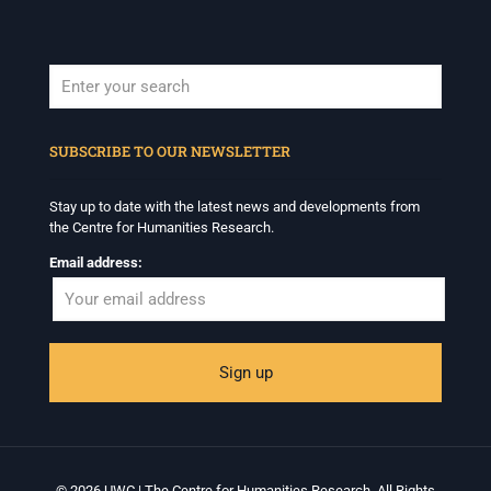
When autocomplete results are available use up and down arrows to revi
SUBSCRIBE TO OUR NEWSLETTER
Stay up to date with the latest news and developments from
the Centre for Humanities Research.
Email address:
© 2026 UWC | The Centre for Humanities Research. All Rights