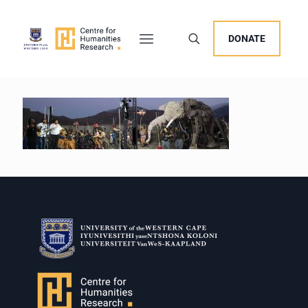
DONATE