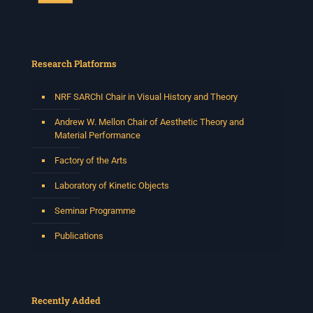
Research Platforms
NRF SARChI Chair in Visual History and Theory
Andrew W. Mellon Chair of Aesthetic Theory and
Material Performance
Factory of the Arts
Laboratory of Kinetic Objects
Seminar Programme
Publications
Recently Added