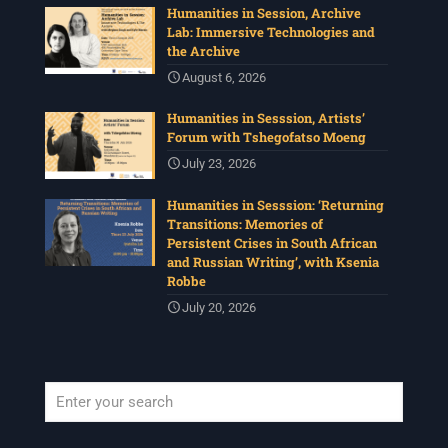
Humanities in Session, Archive
Lab: Immersive Technologies and
the Archive
August 6, 2026
Humanities in Sesssion, Artists’
Forum with Tshegofatso Moeng
July 23, 2026
Humanities in Sesssion: ‘Returning
Transitions: Memories of
Persistent Crises in South African
and Russian Writing’, with Ksenia
Robbe
July 20, 2026
When autocomplete results are available use up and down arrows to revi