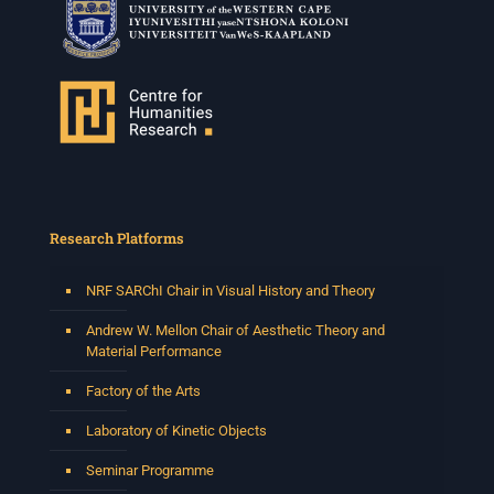
Research Platforms
NRF SARChI Chair in Visual History and Theory
Andrew W. Mellon Chair of Aesthetic Theory and
Material Performance
Factory of the Arts
Laboratory of Kinetic Objects
Seminar Programme