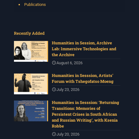
Publications
Recently Added
Humanities in Session, Archive
Lab: Immersive Technologies and
the Archive
August 6, 2026
Humanities in Sesssion, Artists’
Forum with Tshegofatso Moeng
July 23, 2026
Humanities in Sesssion: ‘Returning
Transitions: Memories of
Persistent Crises in South African
and Russian Writing’, with Ksenia
Robbe
July 20, 2026