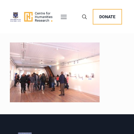
DONATE