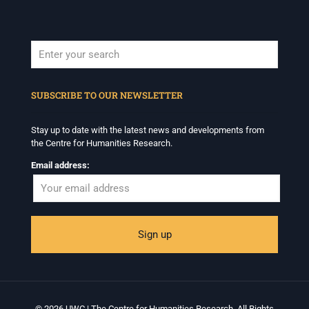
When autocomplete results are available use up and down arrows to revi
SUBSCRIBE TO OUR NEWSLETTER
Stay up to date with the latest news and developments from
the Centre for Humanities Research.
Email address:
© 2026 UWC | The Centre for Humanities Research. All Rights