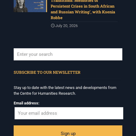
Transitions: Memories of
Persistent Crises in South African
and Russian Writing’, with Ksenia
Robbe
July 20, 2026
When autocomplete results are available use up and down arrows to revi
SUBSCRIBE TO OUR NEWSLETTER
Stay up to date with the latest news and developments from
the Centre for Humanities Research.
Email address: