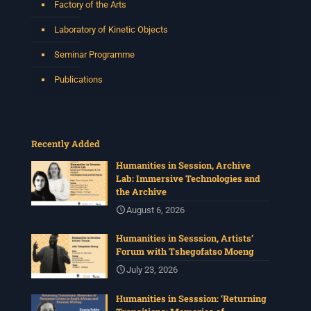
Factory of the Arts
Laboratory of Kinetic Objects
Seminar Programme
Publications
Recently Added
Humanities in Session, Archive
Lab: Immersive Technologies and
the Archive
August 6, 2026
Humanities in Sesssion, Artists’
Forum with Tshegofatso Moeng
July 23, 2026
Humanities in Sesssion: ‘Returning