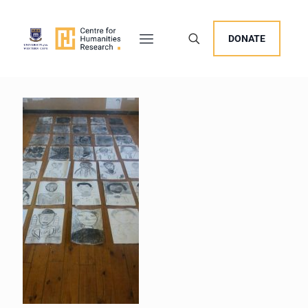
DONATE