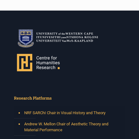
Research Platforms
NRF SARChI Chair in Visual History and Theory
Andrew W. Mellon Chair of Aesthetic Theory and
Material Performance