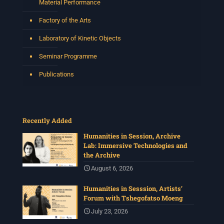
Material Performance
Factory of the Arts
Laboratory of Kinetic Objects
Seminar Programme
Publications
Recently Added
Humanities in Session, Archive
Lab: Immersive Technologies and
the Archive
August 6, 2026
Humanities in Sesssion, Artists’
Forum with Tshegofatso Moeng
July 23, 2026