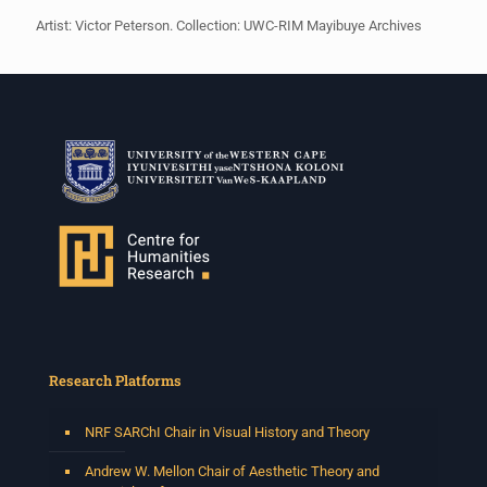
Artist: Victor Peterson. Collection: UWC-RIM Mayibuye Archives
Research Platforms
NRF SARChI Chair in Visual History and Theory
Andrew W. Mellon Chair of Aesthetic Theory and