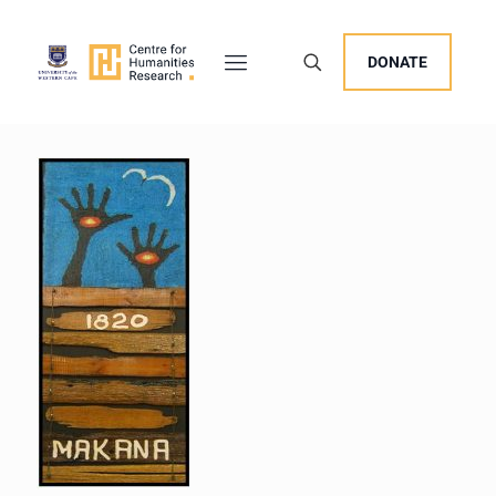
DONATE