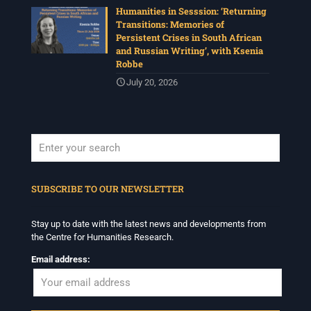
Humanities in Sesssion: ‘Returning
Transitions: Memories of
Persistent Crises in South African
and Russian Writing’, with Ksenia
Robbe
July 20, 2026
When autocomplete results are available use up and down arrows to revi
SUBSCRIBE TO OUR NEWSLETTER
Stay up to date with the latest news and developments from
the Centre for Humanities Research.
Email address: