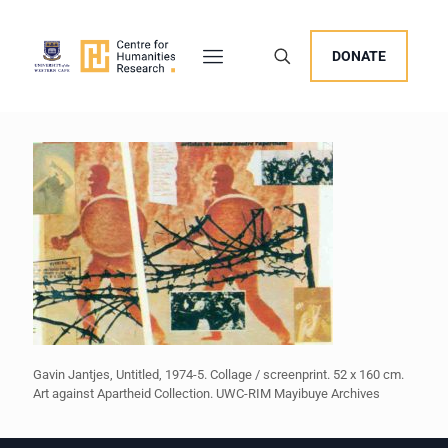
DONATE
Gavin Jantjes, Untitled, 1974-5. Collage / screenprint. 52 x 160 cm.
Art against Apartheid Collection. UWC-RIM Mayibuye Archives