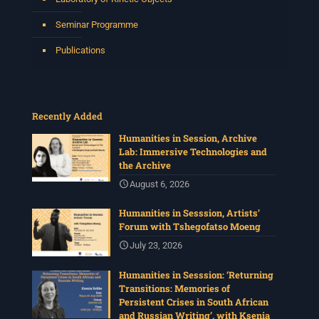
Seminar Programme
Publications
Recently Added
Humanities in Session, Archive
Lab: Immersive Technologies and
the Archive
August 6, 2026
Humanities in Sesssion, Artists’
Forum with Tshegofatso Moeng
July 23, 2026
Humanities in Sesssion: ‘Returning
Transitions: Memories of
Persistent Crises in South African
and Russian Writing’, with Ksenia