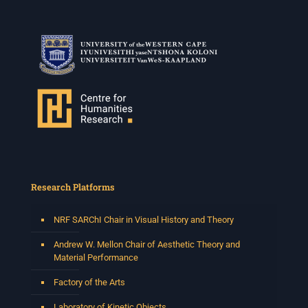
Research Platforms
NRF SARChI Chair in Visual History and Theory
Andrew W. Mellon Chair of Aesthetic Theory and
Material Performance
Factory of the Arts
Laboratory of Kinetic Objects