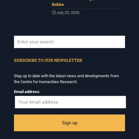
Robbe
July 20, 2026
When autocomplete results are available use up and down arrows to revi
SUBSCRIBE TO OUR NEWSLETTER
Stay up to date with the latest news and developments from
the Centre for Humanities Research.
Email address: