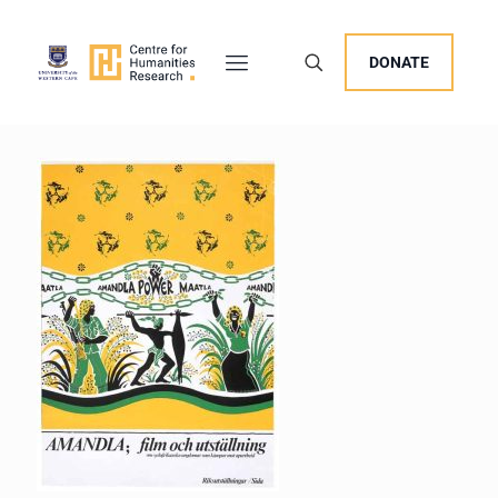
DONATE