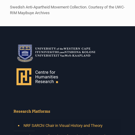
Swedish Anti-Apartheid Movement Collection. Courtesy of the UWC-
RIM Mayibuye Archives
Research Platforms
NRF SARChI Chair in Visual History and Theory