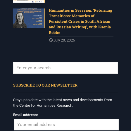
Humanities in Sesssion: ‘Returning
Transitions: Memories of
Persistent Crises in South African
and Russian Writing’, with Ksenia
Robbe
July 20, 2026
When autocomplete results are available use up and down arrows to revi
SUBSCRIBE TO OUR NEWSLETTER
Stay up to date with the latest news and developments from
the Centre for Humanities Research.
Email address: