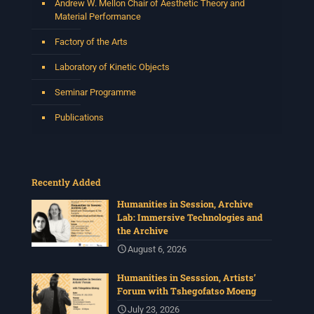
Andrew W. Mellon Chair of Aesthetic Theory and
Material Performance
Factory of the Arts
Laboratory of Kinetic Objects
Seminar Programme
Publications
Recently Added
Humanities in Session, Archive
Lab: Immersive Technologies and
the Archive
August 6, 2026
Humanities in Sesssion, Artists’
Forum with Tshegofatso Moeng
July 23, 2026