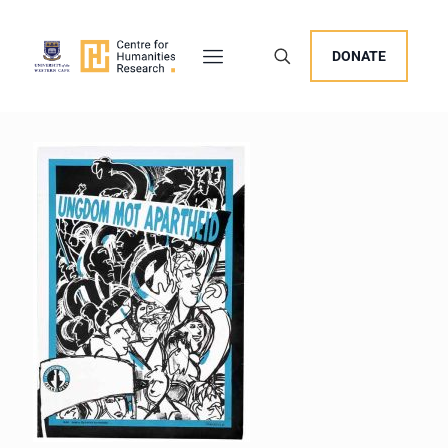
DONATE