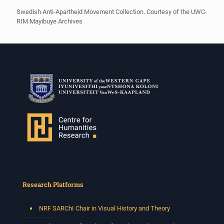
Swedish Anti-Apartheid Movement Collection. Courtesy of the UWC-
RIM Mayibuye Archives
Research Platforms
NRF SARChI Chair in Visual History and Theory