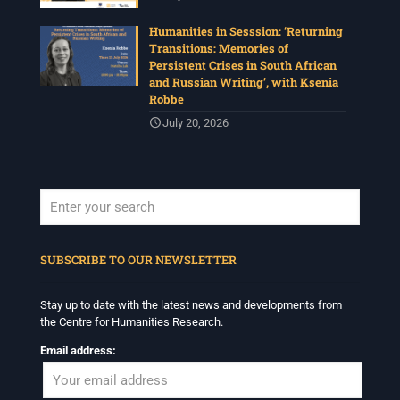
Humanities in Sesssion: ‘Returning
Transitions: Memories of
Persistent Crises in South African
and Russian Writing’, with Ksenia
Robbe
July 20, 2026
When autocomplete results are available use up and down arrows to revi
SUBSCRIBE TO OUR NEWSLETTER
Stay up to date with the latest news and developments from
the Centre for Humanities Research.
Email address: