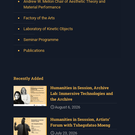
Andrew W. Mellon Chair of Aesthetic Theory and
Material Performance
Factory of the Arts
Laboratory of Kinetic Objects
Seminar Programme
Publications
Recently Added
Humanities in Session, Archive
Lab: Immersive Technologies and
the Archive
August 6, 2026
Humanities in Sesssion, Artists’
Forum with Tshegofatso Moeng
July 23, 2026