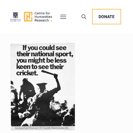
DONATE