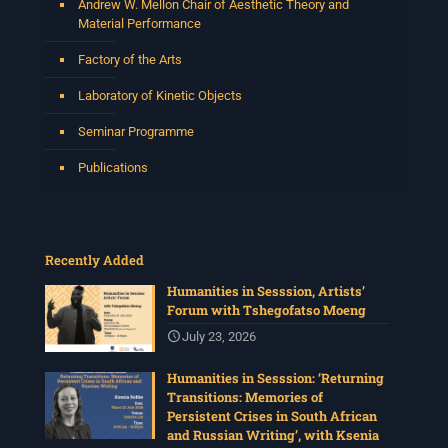
Andrew W. Mellon Chair of Aesthetic Theory and
Material Performance
Factory of the Arts
Laboratory of Kinetic Objects
Seminar Programme
Publications
Recently Added
Humanities in Sesssion, Artists’
Forum with Tshegofatso Moeng
July 23, 2026
Humanities in Sesssion: ‘Returning
Transitions: Memories of
Persistent Crises in South African
and Russian Writing’, with Ksenia