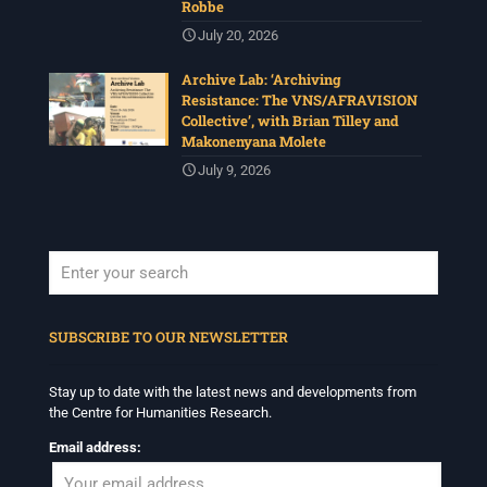
Robbe
July 20, 2026
Archive Lab: ‘Archiving
Resistance: The VNS/AFRAVISION
Collective’, with Brian Tilley and
Makonenyana Molete
July 9, 2026
When autocomplete results are available use up and down arrows to revi
SUBSCRIBE TO OUR NEWSLETTER
Stay up to date with the latest news and developments from
the Centre for Humanities Research.
Email address: