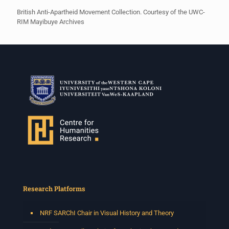
British Anti-Apartheid Movement Collection. Courtesy of the UWC-
RIM Mayibuye Archives
Research Platforms
NRF SARChI Chair in Visual History and Theory