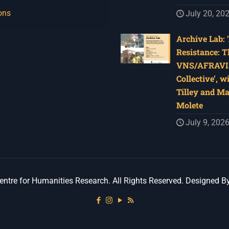
ons
July 20, 20
Archive Lab: 
Resistance: T
VNS/AFRAVI
Collective’, w
Tilley and M
Molete
July 9, 202
ntre for Humanities Research. All Rights Reserved. Designed B