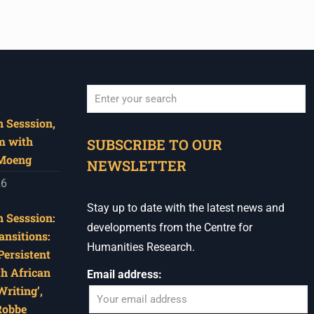
 Sesssion,
When autocomplete results are available use u
m with
SUBSCRIBE TO OUR
 Moeng
NEWSLETTER
26
Stay up to date with the latest news and
 Sesssion:
developments from the Centre for
ansitions:
Humanities Research.
Persistent
th African
Email address:
riting’,
Robbe