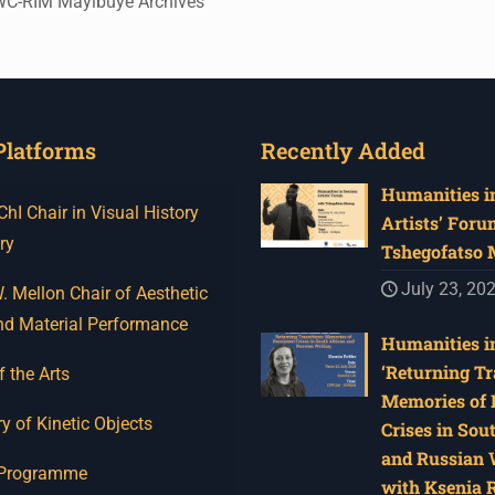
UWC-RIM Mayibuye Archives
Platforms
Recently Added
Humanities in
I Chair in Visual History
Artists’ Foru
ry
Tshegofatso
July 23, 20
 Mellon Chair of Aesthetic
nd Material Performance
Humanities in
‘Returning Tr
f the Arts
Memories of 
y of Kinetic Objects
Crises in Sou
and Russian W
 Programme
with Ksenia 