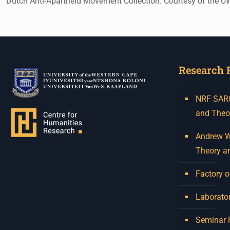
Dutch Anti-Apartheid Movement Collection. Courtesy of the 
Research 
NRF SARCh
and Theo
Andrew W.
Theory a
Factory o
Laborator
Seminar