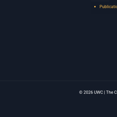
Publicati
© 2026 UWC | The Ce