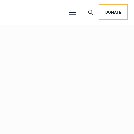
DONATE