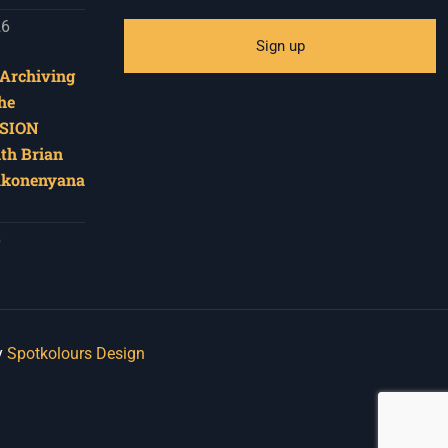
26
‘Archiving
he
SION
ith Brian
akonenyana
6
y
Spotkolours Design