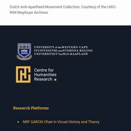
Dutch Anti-Apartheid Movement Collection. Courtesy of the UWC-
RIM Mayibuye Archives
Research Platforms
NRF SARChI Chair in Visual History and Theory