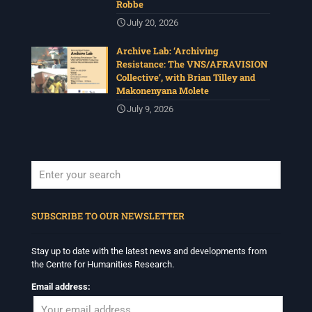
Robbe
July 20, 2026
Archive Lab: ‘Archiving
Resistance: The VNS/AFRAVISION
Collective’, with Brian Tilley and
Makonenyana Molete
July 9, 2026
When autocomplete results are available use up and down arrows to revi
SUBSCRIBE TO OUR NEWSLETTER
Stay up to date with the latest news and developments from
the Centre for Humanities Research.
Email address: