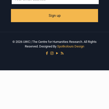
© 2026 UWC | The Centre for Humanities Research. All Rights
Reserved. Designed By
Spotkolours Design