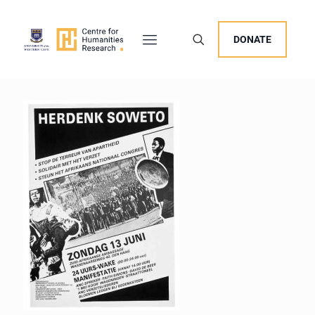
DONATE