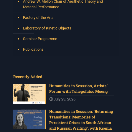
Andrew W. Mellon Chair of Aesthetic Theory and
Material Performance
Factory of the Arts
Laboratory of Kinetic Objects
Seminar Programme
Publications
Recently Added
Humanities in Sesssion, Artists’
Forum with Tshegofatso Moeng
July 23, 2026
Humanities in Sesssion: ‘Returning
Transitions: Memories of
Persistent Crises in South African
and Russian Writing’, with Ksenia