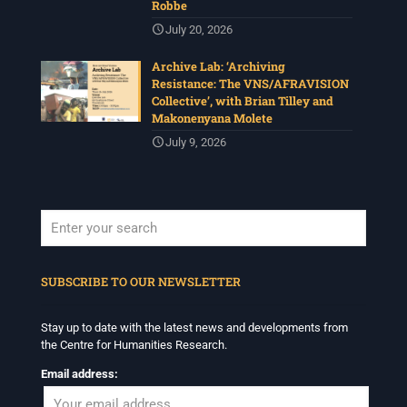
Robbe
July 20, 2026
Archive Lab: ‘Archiving
Resistance: The VNS/AFRAVISION
Collective’, with Brian Tilley and
Makonenyana Molete
July 9, 2026
When autocomplete results are available use up and down arrows to revi
SUBSCRIBE TO OUR NEWSLETTER
Stay up to date with the latest news and developments from
the Centre for Humanities Research.
Email address: