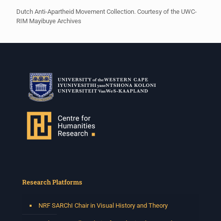
Dutch Anti-Apartheid Movement Collection. Courtesy of the UWC-
RIM Mayibuye Archives
Research Platforms
NRF SARChI Chair in Visual History and Theory