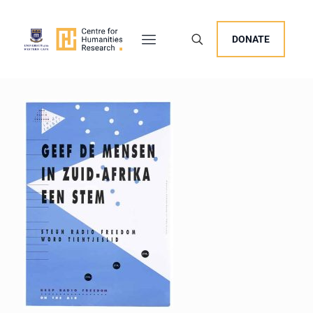
DONATE