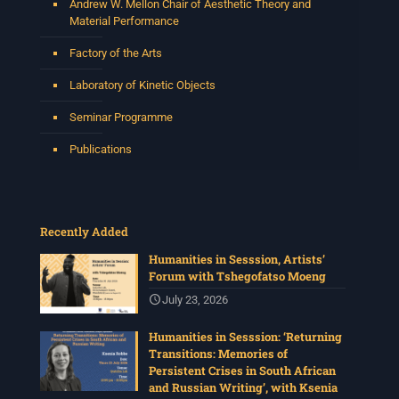
Andrew W. Mellon Chair of Aesthetic Theory and
Material Performance
Factory of the Arts
Laboratory of Kinetic Objects
Seminar Programme
Publications
Recently Added
Humanities in Sesssion, Artists’
Forum with Tshegofatso Moeng
July 23, 2026
Humanities in Sesssion: ‘Returning
Transitions: Memories of
Persistent Crises in South African
and Russian Writing’, with Ksenia