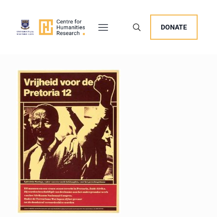
DONATE