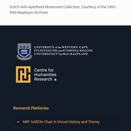
Dutch Anti-Apartheid Movement Collection. Courtesy of the UWC-
RIM Mayibuye Archives
Research Platforms
NRF SARChI Chair in Visual History and Theory