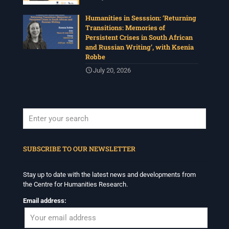
Humanities in Sesssion: ‘Returning
Transitions: Memories of
Persistent Crises in South African
and Russian Writing’, with Ksenia
Robbe
July 20, 2026
When autocomplete results are available use up and down arrows to revi
SUBSCRIBE TO OUR NEWSLETTER
Stay up to date with the latest news and developments from
the Centre for Humanities Research.
Email address: