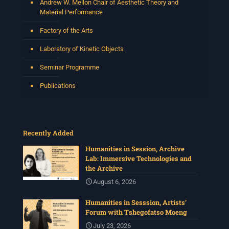
Andrew W. Mellon Chair of Aesthetic Theory and
Material Performance
Factory of the Arts
Laboratory of Kinetic Objects
Seminar Programme
Publications
Recently Added
Humanities in Session, Archive
Lab: Immersive Technologies and
the Archive
August 6, 2026
Humanities in Sesssion, Artists’
Forum with Tshegofatso Moeng
July 23, 2026