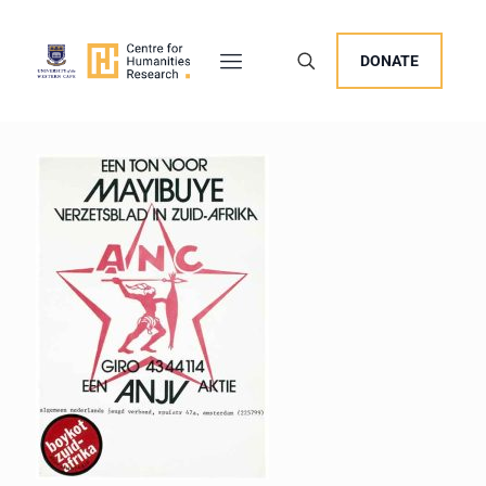
DONATE