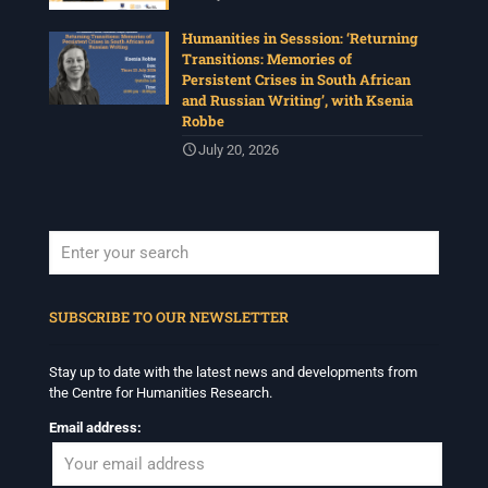
Humanities in Sesssion: ‘Returning
Transitions: Memories of
Persistent Crises in South African
and Russian Writing’, with Ksenia
Robbe
July 20, 2026
When autocomplete results are available use up and down arrows to revi
SUBSCRIBE TO OUR NEWSLETTER
Stay up to date with the latest news and developments from
the Centre for Humanities Research.
Email address: