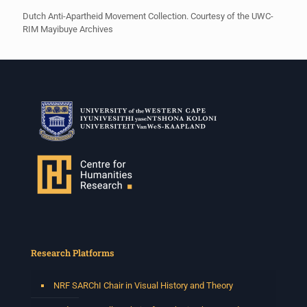
Dutch Anti-Apartheid Movement Collection. Courtesy of the UWC-
RIM Mayibuye Archives
Research Platforms
NRF SARChI Chair in Visual History and Theory