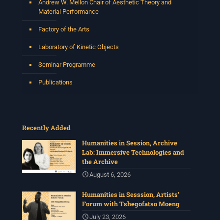
Andrew W. Mellon Chair of Aesthetic Theory and
Material Performance
Factory of the Arts
Laboratory of Kinetic Objects
Seminar Programme
Publications
Recently Added
Humanities in Session, Archive
Lab: Immersive Technologies and
the Archive
August 6, 2026
Humanities in Sesssion, Artists’
Forum with Tshegofatso Moeng
July 23, 2026