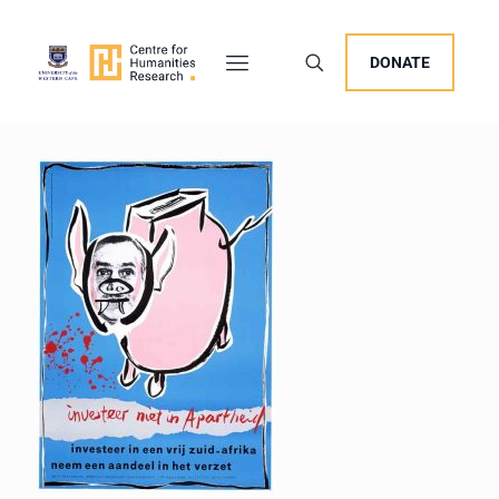
DONATE