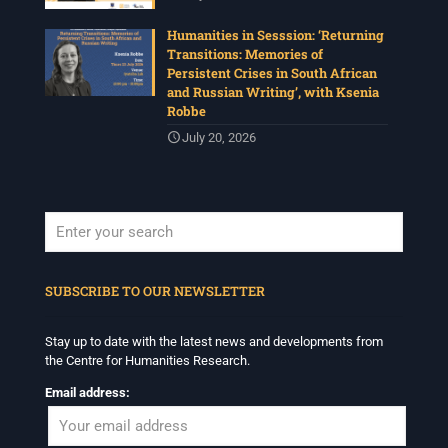
Humanities in Sesssion: ‘Returning
Transitions: Memories of
Persistent Crises in South African
and Russian Writing’, with Ksenia
Robbe
July 20, 2026
When autocomplete results are available use up and down arrows to revi
SUBSCRIBE TO OUR NEWSLETTER
Stay up to date with the latest news and developments from
the Centre for Humanities Research.
Email address: