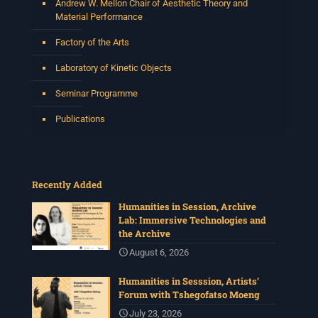
Andrew W. Mellon Chair of Aesthetic Theory and
Material Performance
Factory of the Arts
Laboratory of Kinetic Objects
Seminar Programme
Publications
Recently Added
Humanities in Session, Archive
Lab: Immersive Technologies and
the Archive
August 6, 2026
Humanities in Sesssion, Artists’
Forum with Tshegofatso Moeng
July 23, 2026