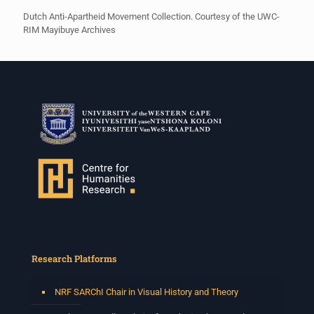
Dutch Anti-Apartheid Movement Collection. Courtesy of the UWC-
RIM Mayibuye Archives
Research Platforms
NRF SARChI Chair in Visual History and Theory