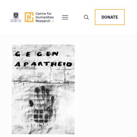
DONATE