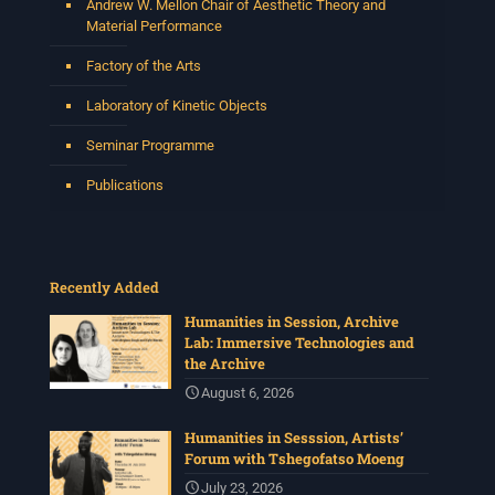
Andrew W. Mellon Chair of Aesthetic Theory and
Material Performance
Factory of the Arts
Laboratory of Kinetic Objects
Seminar Programme
Publications
Recently Added
Humanities in Session, Archive
Lab: Immersive Technologies and
the Archive
August 6, 2026
Humanities in Sesssion, Artists’
Forum with Tshegofatso Moeng
July 23, 2026