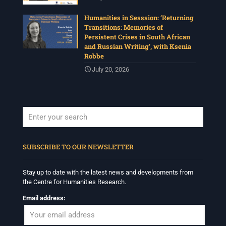
Humanities in Sesssion: ‘Returning
Transitions: Memories of
Persistent Crises in South African
and Russian Writing’, with Ksenia
Robbe
July 20, 2026
When autocomplete results are available use up and down arrows to revi
SUBSCRIBE TO OUR NEWSLETTER
Stay up to date with the latest news and developments from
the Centre for Humanities Research.
Email address: