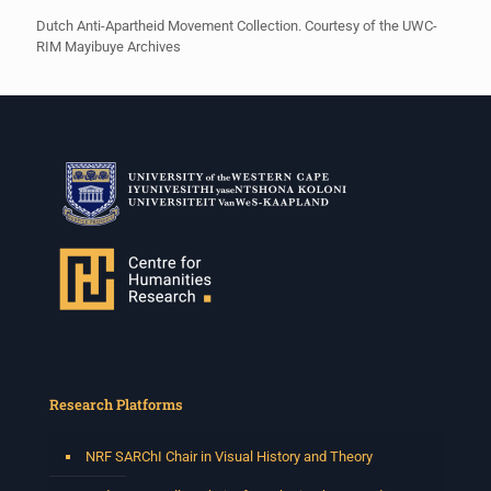
Dutch Anti-Apartheid Movement Collection. Courtesy of the UWC-
RIM Mayibuye Archives
Research Platforms
NRF SARChI Chair in Visual History and Theory