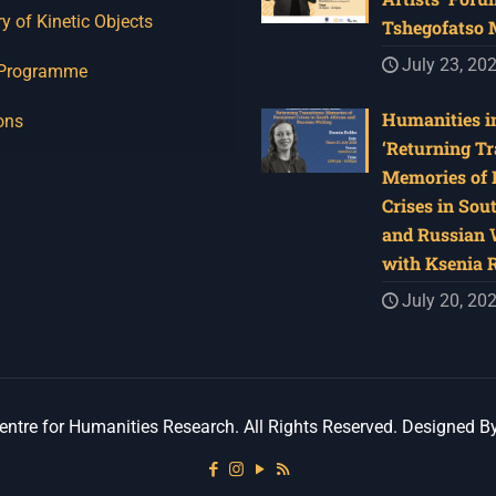
y of Kinetic Objects
Tshegofatso
July 23, 20
 Programme
Humanities in
ons
‘Returning Tr
Memories of 
Crises in Sou
and Russian W
with Ksenia 
July 20, 20
ntre for Humanities Research. All Rights Reserved. Designed B