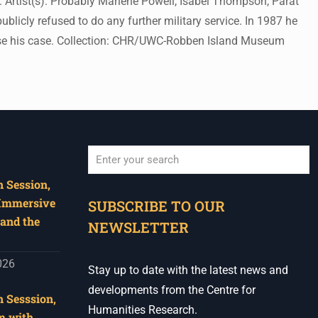
 Artist(s): Probably Marlene Powell, Isabel Thompson, Parat
licly refused to do any further military service. In 1987 he
ise his case. Collection: CHR/UWC-Robben Island Museum
 Session,
When autocomplete results are available use u
 Immersive
SUBSCRIBE TO OUR
and the
NEWSLETTER
026
Stay up to date with the latest news and
developments from the Centre for
 Sesssion,
Humanities Research.
m with