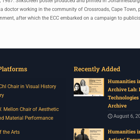
 1987. Silkscreen poster produced and printed in Johannesburg.
 a doctor working in the community of Crossroads, Cape Town, pub
sonment, after which the ECC embarked on a campaign to public
Platforms
Recently Added
Humanities in
I Chair in Visual History
Archive Lab:
ry
Technologies 
Archive
 Mellon Chair of Aesthetic
August 6, 2
nd Material Performance
Humanities in
f the Arts
Artists’ Foru