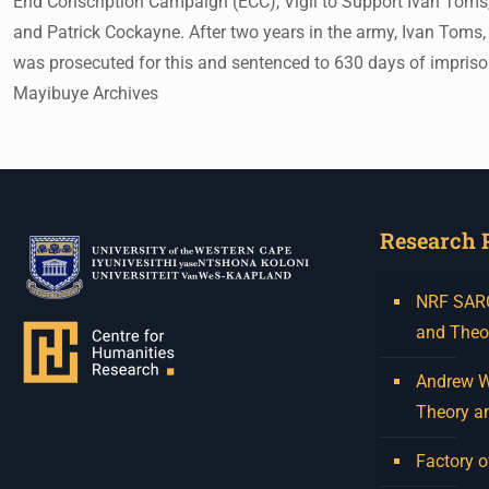
End Conscription Campaign (ECC), Vigil to Support Ivan Toms,
and Patrick Cockayne. After two years in the army, Ivan Toms,
was prosecuted for this and sentenced to 630 days of impri
Mayibuye Archives
Research 
NRF SARCh
and Theo
Andrew W.
Theory a
Factory o