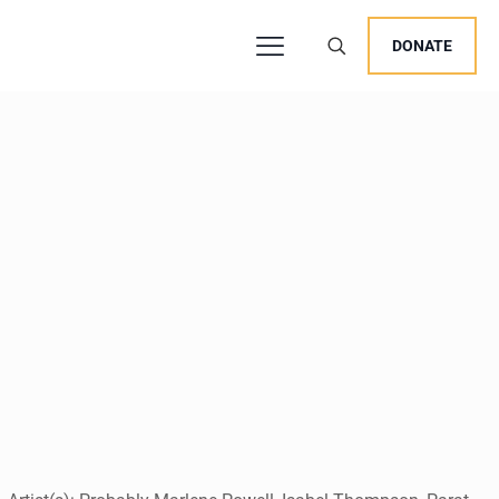
DONATE