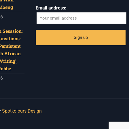
 Moeng
Email address:
26
 Sesssion:
ansitions:
Persistent
th African
riting’,
Robbe
26
y
Spotkolours Design