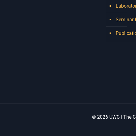
Laborator
Seminar
Publicati
© 2026 UWC | The Ce