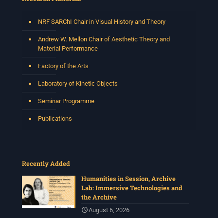
NRF SARChI Chair in Visual History and Theory
Andrew W. Mellon Chair of Aesthetic Theory and
Material Performance
Factory of the Arts
Laboratory of Kinetic Objects
Seminar Programme
Publications
Recently Added
Humanities in Session, Archive
Lab: Immersive Technologies and
the Archive
August 6, 2026