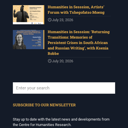
Humanities in Sesssion, Artists’
Forum with Tshegofatso Moeng
July 23, 2026
Humanities in Sesssion: ‘Returning
Transitions: Memories of
Persistent Crises in South African
and Russian Writing’, with Ksenia
Robbe
July 20, 2026
When autocomplete results are available use up and down arrows to revi
SUBSCRIBE TO OUR NEWSLETTER
Stay up to date with the latest news and developments from
the Centre for Humanities Research.