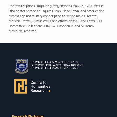
End Conscription Campaign (ECC), Stop the Call-Up, 1984. Offset
litho poster printed at Esquire Press, Cape Town, and produced to
protest against military conscription for white males. Artists:
Marlene Powell, Justin Wells and others on the Cape Town ECC
Committee. Collection: CHR/UWC-Robben Island Museum
Mayibuye Archives
Research Platforms