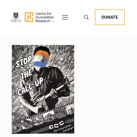
DONATE