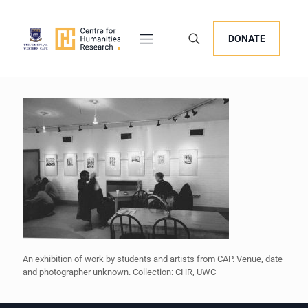
DONATE
An exhibition of work by students and artists from CAP. Venue, date
and photographer unknown. Collection: CHR, UWC