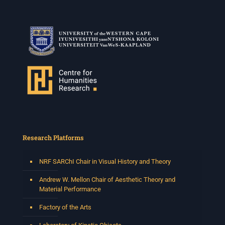
Research Platforms
NRF SARChI Chair in Visual History and Theory
Andrew W. Mellon Chair of Aesthetic Theory and
Material Performance
Factory of the Arts