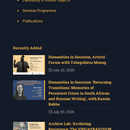
Laboratory of Kinetic Objects
Seminar Programme
Publications
Recently Added
Humanities in Sesssion, Artists’
Forum with Tshegofatso Moeng
July 23, 2026
Humanities in Sesssion: ‘Returning
Transitions: Memories of
Persistent Crises in South African
and Russian Writing’, with Ksenia
Robbe
July 20, 2026
Archive Lab: ‘Archiving
Resistance: The VNS/AFRAVISION