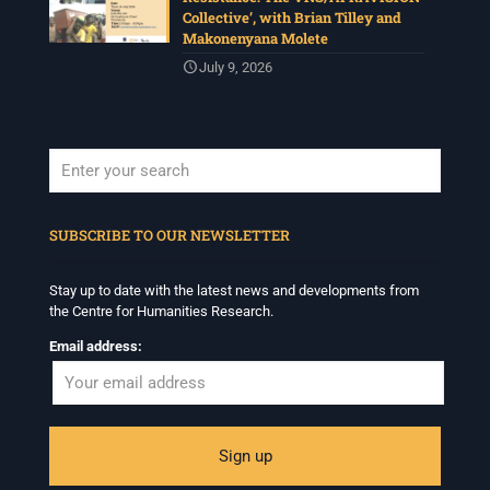
Collective’, with Brian Tilley and
Makonenyana Molete
July 9, 2026
When autocomplete results are available use up and down arrows to revi
SUBSCRIBE TO OUR NEWSLETTER
Stay up to date with the latest news and developments from
the Centre for Humanities Research.
Email address: