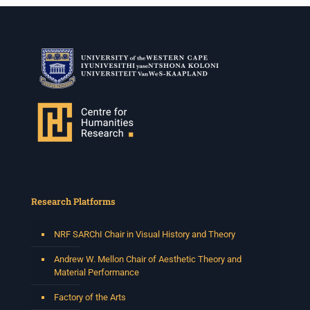
Research Platforms
NRF SARChI Chair in Visual History and Theory
Andrew W. Mellon Chair of Aesthetic Theory and
Material Performance
Factory of the Arts