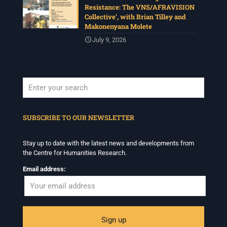
Resistance: The VNS/AFRAVISION
Collective’, with Brian Tilley and
Makonenyana Molete
July 9, 2026
When autocomplete results are available use up and down arrows to revi
SUBSCRIBE TO OUR NEWSLETTER
Stay up to date with the latest news and developments from
the Centre for Humanities Research.
Email address: