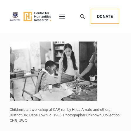
DONATE
Children’s art workshop at CAP, run by Hilda Amato and others.
District Six, Cape Town, c. 1986. Photographer unknown. Collection:
CHR, UWC