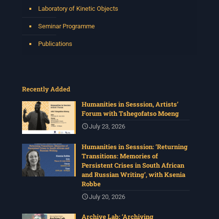
Laboratory of Kinetic Objects
Seminar Programme
Publications
Recently Added
Humanities in Sesssion, Artists’
Forum with Tshegofatso Moeng
July 23, 2026
Humanities in Sesssion: ‘Returning
Transitions: Memories of
Persistent Crises in South African
and Russian Writing’, with Ksenia
Robbe
July 20, 2026
Archive Lab: ‘Archiving