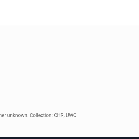
pher unknown. Collection: CHR, UWC