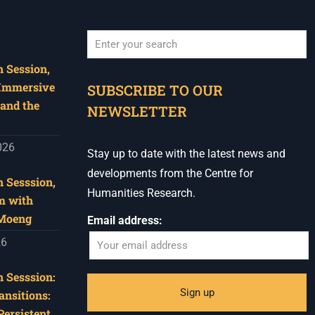
 Session,
When autocomplete results are available use u
 Immersive
SUBSCRIBE TO OUR
and the
NEWSLETTER
026
Stay up to date with the latest news and
developments from the Centre for
 Sesssion,
Humanities Research.
m with
 Moeng
Email address:
26
 Sesssion:
ansitions:
Persistent