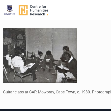
Guitar class at CAP. Mowbray, Cape Town, c. 1980. Photogra