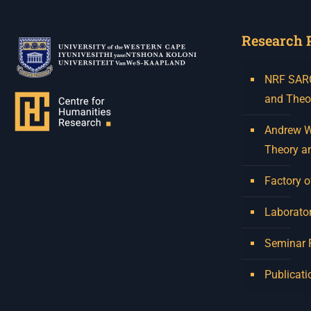
Research 
NRF SARCh
and Theo
Andrew W.
Theory a
Factory o
Laborator
Seminar
Publicati