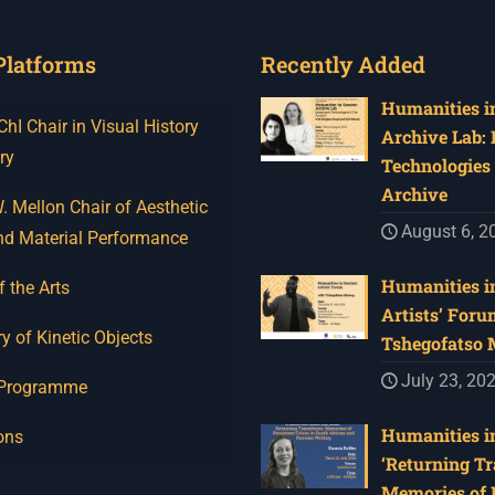
Platforms
Recently Added
Humanities in
I Chair in Visual History
Archive Lab:
ry
Technologies 
Archive
 Mellon Chair of Aesthetic
August 6, 2
nd Material Performance
Humanities in
f the Arts
Artists’ Foru
y of Kinetic Objects
Tshegofatso
July 23, 20
 Programme
Humanities in
ons
‘Returning Tr
Memories of 