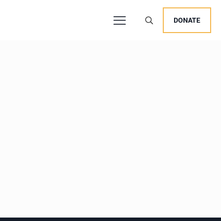
DONATE