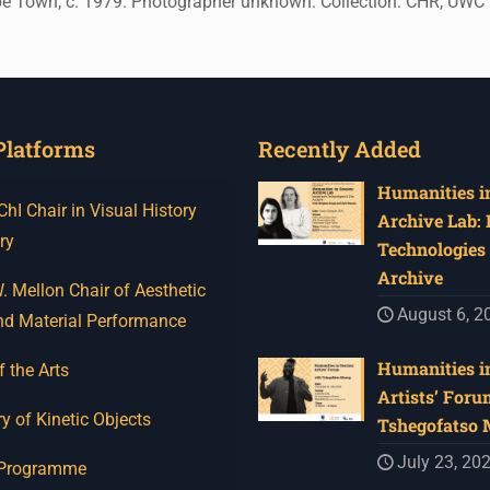
ape Town, c. 1979. Photographer unknown. Collection: CHR, UWC
Platforms
Recently Added
Humanities in
I Chair in Visual History
Archive Lab:
ry
Technologies 
Archive
 Mellon Chair of Aesthetic
August 6, 2
nd Material Performance
Humanities in
f the Arts
Artists’ Foru
y of Kinetic Objects
Tshegofatso
July 23, 20
 Programme