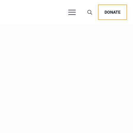
DONATE