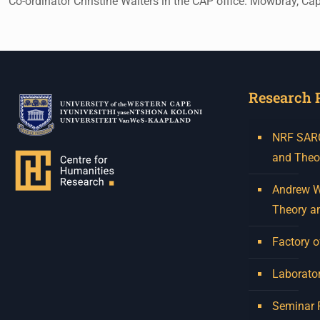
Co-ordinator Christine Walters in the CAP office. Mowbray, C
Research 
NRF SARCh
and Theo
Andrew W.
Theory a
Factory o
Laborator
Seminar