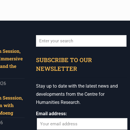
 Session,
When autocomplete results are available use u
 Immersive
SUBSCRIBE TO OUR
and the
NEWSLETTER
026
Stay up to date with the latest news and
developments from the Centre for
 Sesssion,
Humanities Research.
m with
 Moeng
Email address:
26