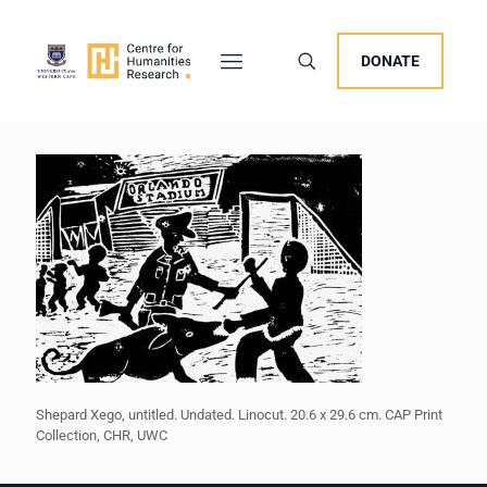
DONATE
Shepard Xego, untitled. Undated. Linocut. 20.6 x 29.6 cm. CAP Print
Collection, CHR, UWC