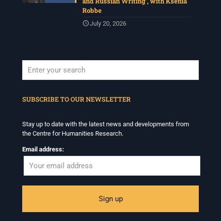
and Russian Writing’, with Ksenia
Robbe
July 20, 2026
When autocomplete results are available use up and down arrows to revi
SUBSCRIBE TO OUR NEWSLETTER
Stay up to date with the latest news and developments from
the Centre for Humanities Research.
Email address: