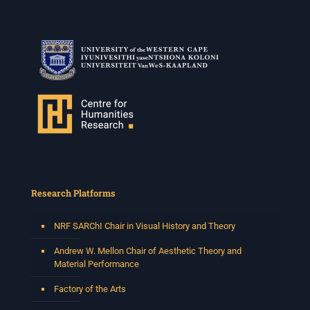
Research Platforms
NRF SARChI Chair in Visual History and Theory
Andrew W. Mellon Chair of Aesthetic Theory and
Material Performance
Factory of the Arts