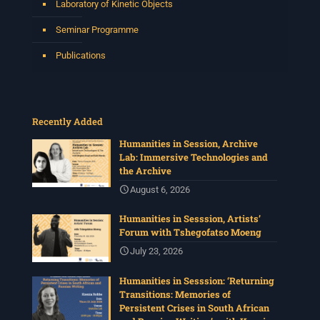
Laboratory of Kinetic Objects
Seminar Programme
Publications
Recently Added
Humanities in Session, Archive
Lab: Immersive Technologies and
the Archive
August 6, 2026
Humanities in Sesssion, Artists’
Forum with Tshegofatso Moeng
July 23, 2026
Humanities in Sesssion: ‘Returning
Transitions: Memories of
Persistent Crises in South African