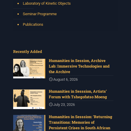
Laboratory of Kinetic Objects
Seminar Programme
Publications
Recently Added
Humanities in Session, Archive
Lab: Immersive Technologies and
the Archive
August 6, 2026
Humanities in Sesssion, Artists’
Forum with Tshegofatso Moeng
July 23, 2026
Humanities in Sesssion: ‘Returning
Transitions: Memories of
Persistent Crises in South African