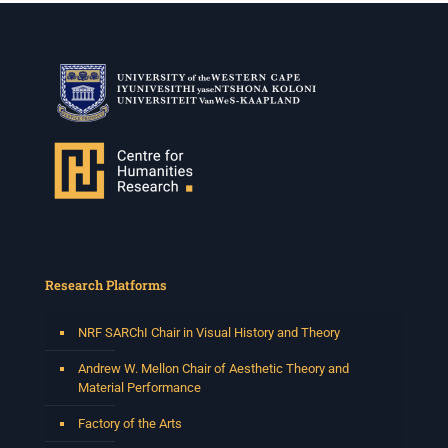
Research Platforms
NRF SARChI Chair in Visual History and Theory
Andrew W. Mellon Chair of Aesthetic Theory and
Material Performance
Factory of the Arts