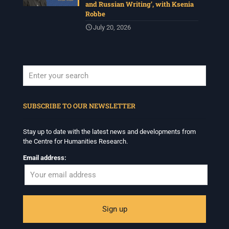
and Russian Writing’, with Ksenia
Robbe
July 20, 2026
When autocomplete results are available use up and down arrows to revi
SUBSCRIBE TO OUR NEWSLETTER
Stay up to date with the latest news and developments from
the Centre for Humanities Research.
Email address: