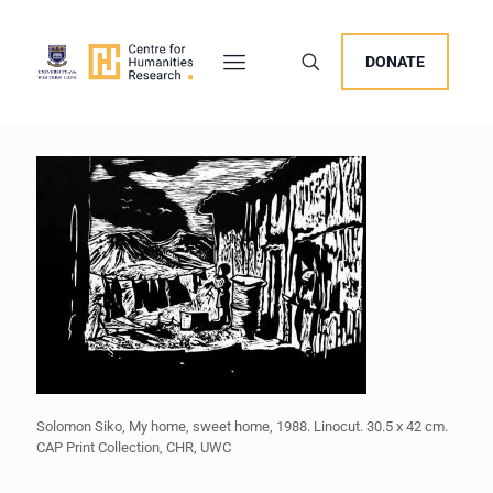
DONATE
Solomon Siko, My home, sweet home, 1988. Linocut. 30.5 x 42 cm.
CAP Print Collection, CHR, UWC