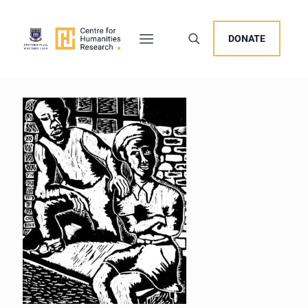
DONATE