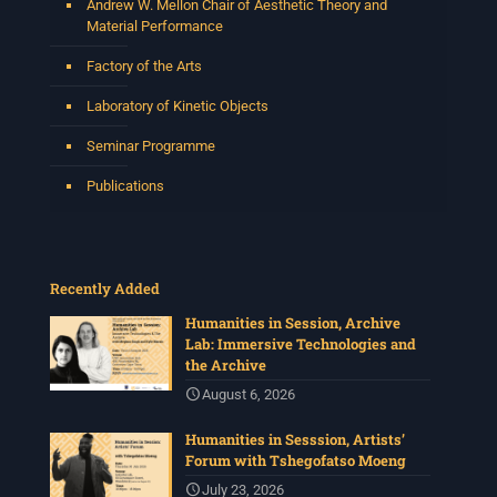
Andrew W. Mellon Chair of Aesthetic Theory and
Material Performance
Factory of the Arts
Laboratory of Kinetic Objects
Seminar Programme
Publications
Recently Added
Humanities in Session, Archive
Lab: Immersive Technologies and
the Archive
August 6, 2026
Humanities in Sesssion, Artists’
Forum with Tshegofatso Moeng
July 23, 2026