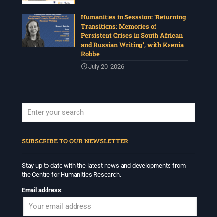
Humanities in Sesssion: ‘Returning
Transitions: Memories of
Persistent Crises in South African
and Russian Writing’, with Ksenia
Robbe
July 20, 2026
When autocomplete results are available use up and down arrows to revi
SUBSCRIBE TO OUR NEWSLETTER
Stay up to date with the latest news and developments from
the Centre for Humanities Research.
Email address: