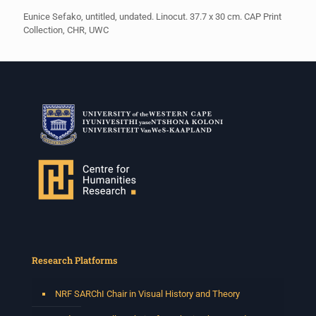
Eunice Sefako, untitled, undated. Linocut. 37.7 x 30 cm. CAP Print
Collection, CHR, UWC
Research Platforms
NRF SARChI Chair in Visual History and Theory