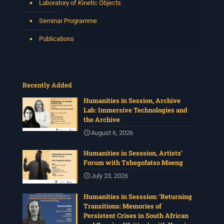
Laboratory of Kinetic Objects
Seminar Programme
Publications
Recently Added
Humanities in Session, Archive
Lab: Immersive Technologies and
the Archive
August 6, 2026
Humanities in Sesssion, Artists’
Forum with Tshegofatso Moeng
July 23, 2026
Humanities in Sesssion: ‘Returning
Transitions: Memories of
Persistent Crises in South African