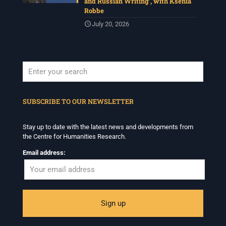
and Russian Writing’, with Ksenia
Robbe
July 20, 2026
When autocomplete results are available use up and down arrows to revi
SUBSCRIBE TO OUR NEWSLETTER
Stay up to date with the latest news and developments from
the Centre for Humanities Research.
Email address: