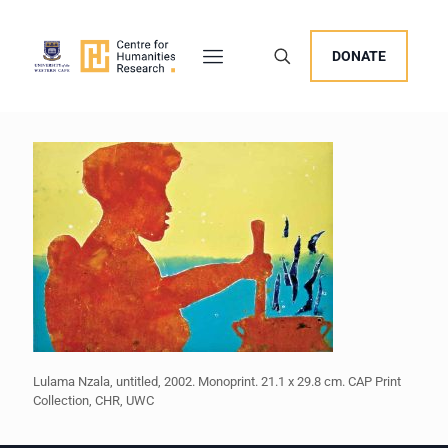
DONATE
Lulama Nzala, untitled, 2002. Monoprint. 21.1 x 29.8 cm. CAP Print
Collection, CHR, UWC