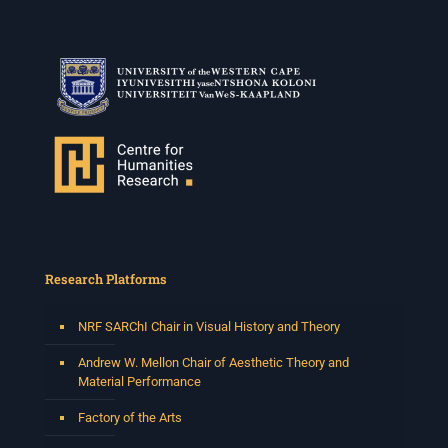
Research Platforms
NRF SARChI Chair in Visual History and Theory
Andrew W. Mellon Chair of Aesthetic Theory and
Material Performance
Factory of the Arts