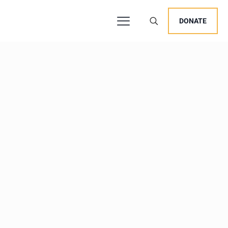
DONATE