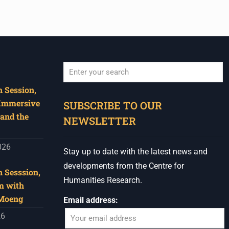
 Session,
When autocomplete results are available use u
 Immersive
SUBSCRIBE TO OUR
and the
NEWSLETTER
026
Stay up to date with the latest news and
developments from the Centre for
 Sesssion,
Humanities Research.
m with
 Moeng
Email address:
26