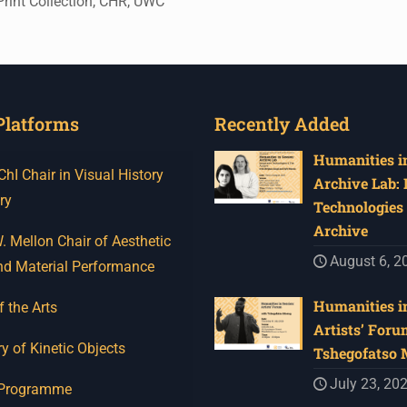
Print Collection, CHR, UWC
Platforms
Recently Added
Humanities in
I Chair in Visual History
Archive Lab:
ry
Technologies 
Archive
 Mellon Chair of Aesthetic
August 6, 2
nd Material Performance
Humanities in
f the Arts
Artists’ Foru
y of Kinetic Objects
Tshegofatso
July 23, 20
 Programme