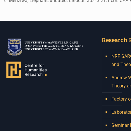
Z. Menziwa, Elephant, undated. Linocut. 30.4 x 21.1 cm. CAP 
Research 
NRF SARCh
and Theo
Andrew W.
Theory a
Factory o
Laborator
Seminar