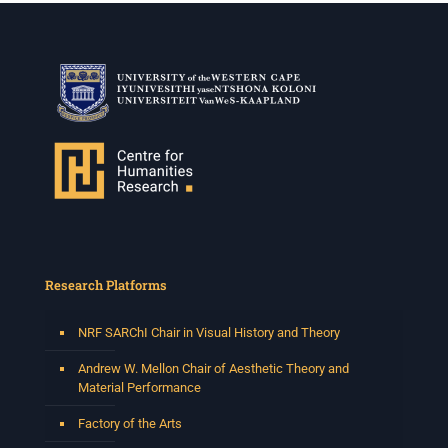
Research Platforms
NRF SARChI Chair in Visual History and Theory
Andrew W. Mellon Chair of Aesthetic Theory and
Material Performance
Factory of the Arts