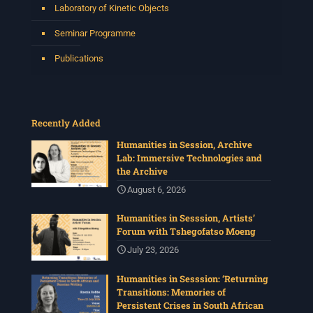
Laboratory of Kinetic Objects
Seminar Programme
Publications
Recently Added
Humanities in Session, Archive
Lab: Immersive Technologies and
the Archive
August 6, 2026
Humanities in Sesssion, Artists’
Forum with Tshegofatso Moeng
July 23, 2026
Humanities in Sesssion: ‘Returning
Transitions: Memories of
Persistent Crises in South African