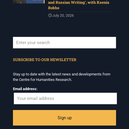
and Russian Writing’, with Ksenia
Robbe
July 20, 2026
When autocomplete results are available use up and down arrows to revi
SUBSCRIBE TO OUR NEWSLETTER
Stay up to date with the latest news and developments from
the Centre for Humanities Research.
Email address: