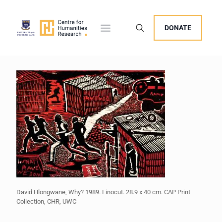
DONATE
David Hlongwane, Why? 1989. Linocut. 28.9 x 40 cm. CAP Print
Collection, CHR, UWC