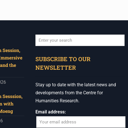
 Session,
When autocomplete results are available use u
 Immersive
SUBSCRIBE TO OUR
and the
NEWSLETTER
026
Stay up to date with the latest news and
developments from the Centre for
 Sesssion,
Humanities Research.
m with
 Moeng
Email address:
26