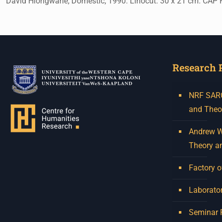
David Hlongwane, Domestic, 1990. Linocut. 30 x 21 cm. CAP P
Research 
NRF SARCh
and Theo
Andrew W.
Theory a
Factory o
Laborator
Seminar