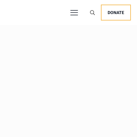
DONATE