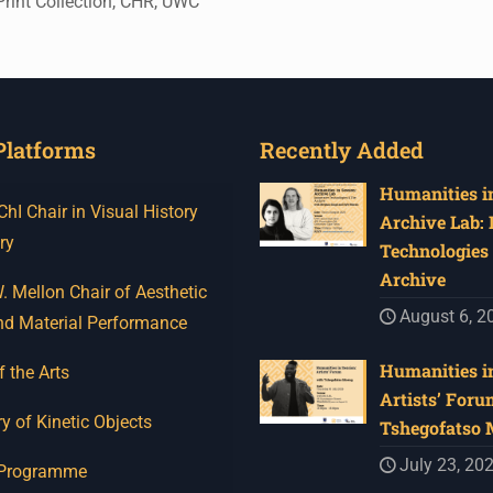
rint Collection, CHR, UWC
Platforms
Recently Added
Humanities in
I Chair in Visual History
Archive Lab:
ry
Technologies 
Archive
 Mellon Chair of Aesthetic
August 6, 2
nd Material Performance
Humanities in
f the Arts
Artists’ Foru
y of Kinetic Objects
Tshegofatso
July 23, 20
 Programme