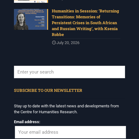
Humanities in Sesssion: ‘Returning
Transitions: Memories of
Persistent Crises in South African
and Russian Writing’, with Ksenia
Robbe
July 20, 2026
When autocomplete results are available use up and down arrows to revi
SUBSCRIBE TO OUR NEWSLETTER
Stay up to date with the latest news and developments from
the Centre for Humanities Research.
Email address: