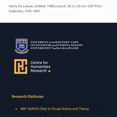
Henry De Leeuw, untitled, 1988.Linocut. 30.2 x 23 cm. CAP Print
Collection, CHR, UWC
Research Platforms
NRF SARChI Chair in Visual History and Theory