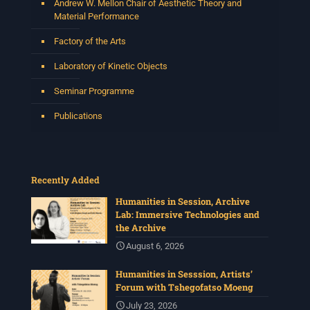
Andrew W. Mellon Chair of Aesthetic Theory and
Material Performance
Factory of the Arts
Laboratory of Kinetic Objects
Seminar Programme
Publications
Recently Added
Humanities in Session, Archive
Lab: Immersive Technologies and
the Archive
August 6, 2026
Humanities in Sesssion, Artists’
Forum with Tshegofatso Moeng
July 23, 2026