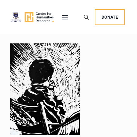
DONATE