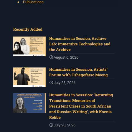
Publications
Recently Added
Humanities in Session, Archive
Lab: Immersive Technologies and
the Archive
August 6, 2026
Humanities in Sesssion, Artists’
Forum with Tshegofatso Moeng
July 23, 2026
Humanities in Sesssion: ‘Returning
Transitions: Memories of
Persistent Crises in South African
and Russian Writing’, with Ksenia
Robbe
July 20, 2026