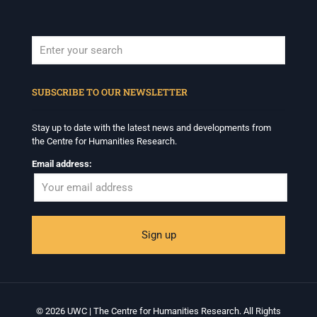
When autocomplete results are available use up and down arrows to revi
SUBSCRIBE TO OUR NEWSLETTER
Stay up to date with the latest news and developments from
the Centre for Humanities Research.
Email address:
© 2026 UWC | The Centre for Humanities Research. All Rights