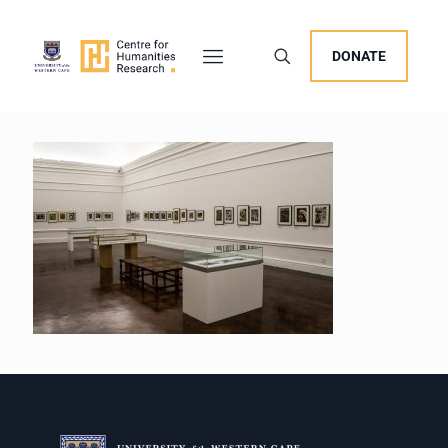
DONATE