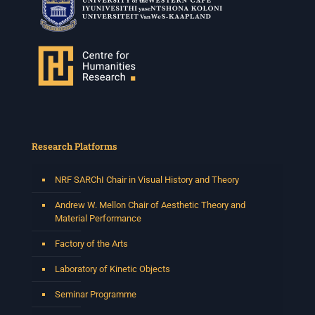
Research Platforms
NRF SARChI Chair in Visual History and Theory
Andrew W. Mellon Chair of Aesthetic Theory and
Material Performance
Factory of the Arts
Laboratory of Kinetic Objects
Seminar Programme