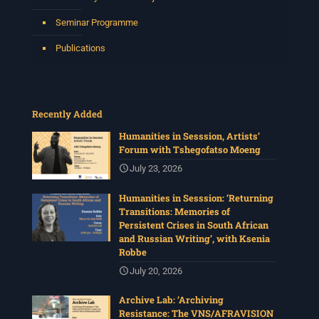
Seminar Programme
Publications
Recently Added
Humanities in Sesssion, Artists’
Forum with Tshegofatso Moeng
July 23, 2026
Humanities in Sesssion: ‘Returning
Transitions: Memories of
Persistent Crises in South African
and Russian Writing’, with Ksenia
Robbe
July 20, 2026
Archive Lab: ‘Archiving
Resistance: The VNS/AFRAVISION