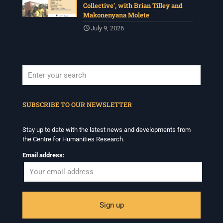
Collective’, with Brian Tilley and
Makonenyana Molete
July 9, 2026
When autocomplete results are available use up and down arrows to revi
SUBSCRIBE TO OUR NEWSLETTER
Stay up to date with the latest news and developments from
the Centre for Humanities Research.
Email address: