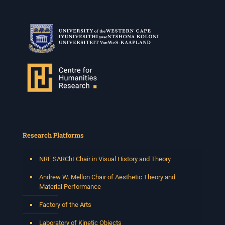
Research Platforms
NRF SARChI Chair in Visual History and Theory
Andrew W. Mellon Chair of Aesthetic Theory and
Material Performance
Factory of the Arts
Laboratory of Kinetic Objects