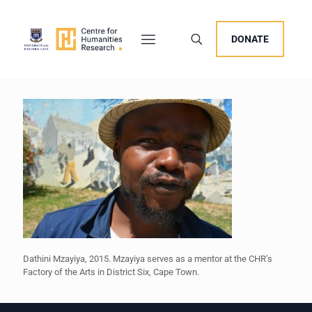
DONATE
Dathini Mzayiya, 2015. Mzayiya serves as a mentor at the CHR’s
Factory of the Arts in District Six, Cape Town.