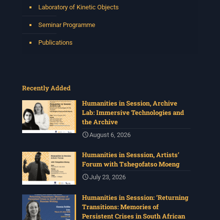
Laboratory of Kinetic Objects
Seminar Programme
Publications
Recently Added
Humanities in Session, Archive
Lab: Immersive Technologies and
the Archive
August 6, 2026
Humanities in Sesssion, Artists’
Forum with Tshegofatso Moeng
July 23, 2026
Humanities in Sesssion: ‘Returning
Transitions: Memories of
Persistent Crises in South African