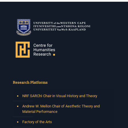
Research Platforms
NRF SARChI Chair in Visual History and Theory
Andrew W. Mellon Chair of Aesthetic Theory and
Material Performance
Factory of the Arts