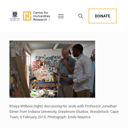
DONATE
Khaya Witbooi (right) discussing his work with Professor Jonathan
Elmer from Indiana University, Greatmore Studios, Woodstock, Cape
Town, 6 February 2015. Photograph: Emile Maurice