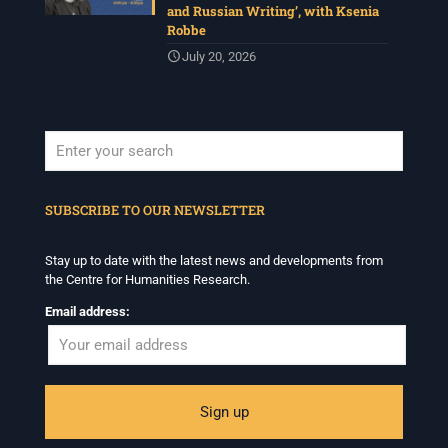
and Russian Writing’, with Ksenia
Robbe
July 20, 2026
When autocomplete results are available use up and down arrows to revi
SUBSCRIBE TO OUR NEWSLETTER
Stay up to date with the latest news and developments from
the Centre for Humanities Research.
Email address: