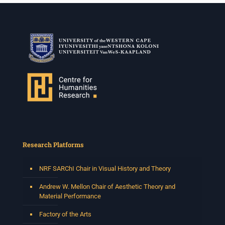
Research Platforms
NRF SARChI Chair in Visual History and Theory
Andrew W. Mellon Chair of Aesthetic Theory and
Material Performance
Factory of the Arts