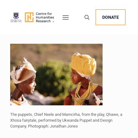
DONATE
The puppets, Chief Nxele and Mamcirha, from the play, Qhawe, a
Xhosa fairytale, performed by Ukwanda Puppet and Design
Company. Photograph: Jonathan Jones