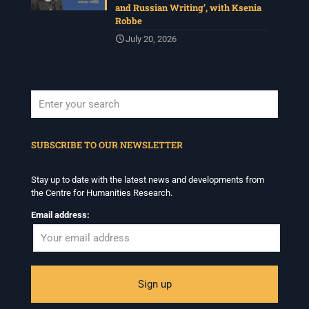
and Russian Writing’, with Ksenia
Robbe
July 20, 2026
When autocomplete results are available use up and down arrows to revi
SUBSCRIBE TO OUR NEWSLETTER
Stay up to date with the latest news and developments from
the Centre for Humanities Research.
Email address: