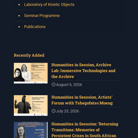
Laboratory of Kinetic Objects
Seminar Programme
Publications
Recently Added
Humanities in Session, Archive
Lab: Immersive Technologies and
the Archive
August 6, 2026
Humanities in Sesssion, Artists’
Forum with Tshegofatso Moeng
July 23, 2026
Humanities in Sesssion: ‘Returning
Transitions: Memories of
Persistent Crises in South African