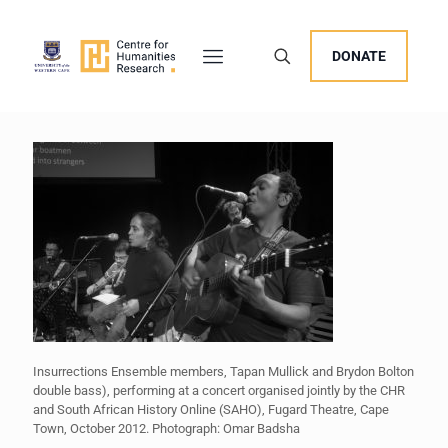
DONATE
Insurrections Ensemble members, Tapan Mullick and Brydon Bolton
double bass), performing at a concert organised jointly by the CHR
and South African History Online (SAHO), Fugard Theatre, Cape
Town, October 2012. Photograph: Omar Badsha