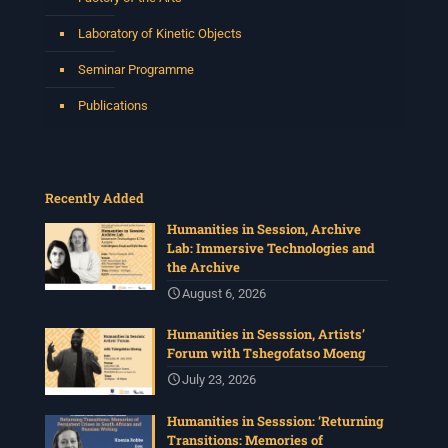
Laboratory of Kinetic Objects
Seminar Programme
Publications
Recently Added
Humanities in Session, Archive
Lab: Immersive Technologies and
the Archive
August 6, 2026
Humanities in Sesssion, Artists’
Forum with Tshegofatso Moeng
July 23, 2026
Humanities in Sesssion: ‘Returning
Transitions: Memories of