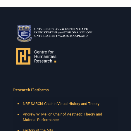
Research Platforms
NRF SARChI Chair in Visual History and Theory
Andrew W. Mellon Chair of Aesthetic Theory and
Material Performance
Factory of the Arts