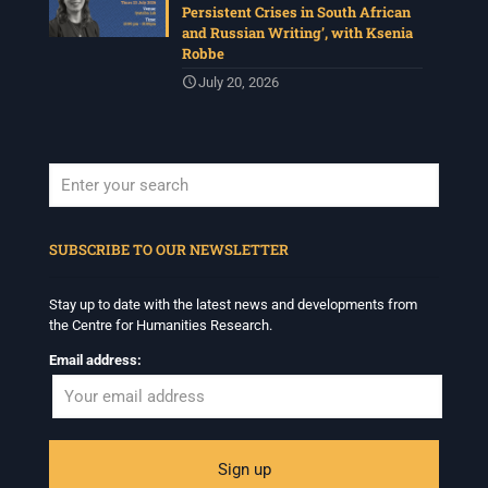
Persistent Crises in South African
and Russian Writing’, with Ksenia
Robbe
July 20, 2026
When autocomplete results are available use up and down arrows to revi
SUBSCRIBE TO OUR NEWSLETTER
Stay up to date with the latest news and developments from
the Centre for Humanities Research.
Email address: