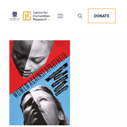
DONATE