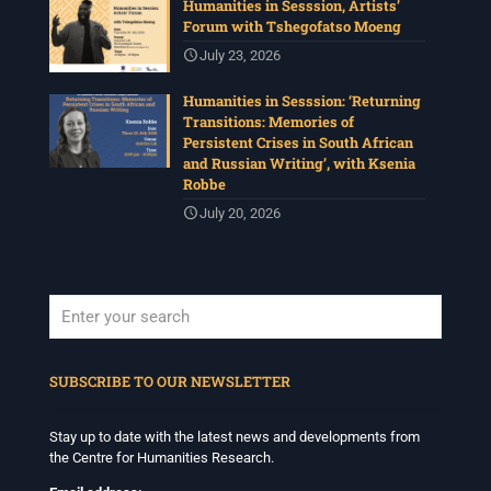
Humanities in Sesssion, Artists’
Forum with Tshegofatso Moeng
July 23, 2026
Humanities in Sesssion: ‘Returning
Transitions: Memories of
Persistent Crises in South African
and Russian Writing’, with Ksenia
Robbe
July 20, 2026
When autocomplete results are available use up and down arrows to revi
SUBSCRIBE TO OUR NEWSLETTER
Stay up to date with the latest news and developments from
the Centre for Humanities Research.