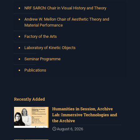
NRF SARChI Chair in Visual History and Theory
Andrew W. Mellon Chair of Aesthetic Theory and
Material Performance
Factory of the Arts
Laboratory of Kinetic Objects
Seminar Programme
Publications
Recently Added
Humanities in Session, Archive
Lab: Immersive Technologies and
the Archive
August 6, 2026