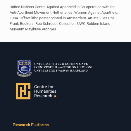
United Nations Centre Against Apartheid in Co-operation with the
Anti-Apartheid Movement Netherlands, Women Against Apartheid,
1984. Offset litho poster printed in Amsterdam. Artists: Lies Ros,
Frank Beekers, Rob Schroder. Collection: UWC-Robben Island
Museum Mayibuye Archives
Research Platforms