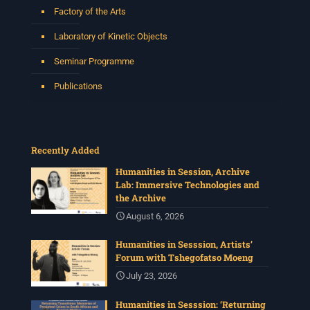
Factory of the Arts
Laboratory of Kinetic Objects
Seminar Programme
Publications
Recently Added
Humanities in Session, Archive
Lab: Immersive Technologies and
the Archive
August 6, 2026
Humanities in Sesssion, Artists’
Forum with Tshegofatso Moeng
July 23, 2026
Humanities in Sesssion: ‘Returning