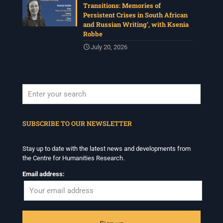
Transitions: Memories of
Persistent Crises in South African
and Russian Writing’, with Ksenia
Robbe
July 20, 2026
When autocomplete results are available use up and down arrows to revi
SUBSCRIBE TO OUR NEWSLETTER
Stay up to date with the latest news and developments from
the Centre for Humanities Research.
Email address: