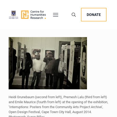
DONATE
Heidi Grunebaum (second from left), Premesh Lalu (third from left)
and Emile Maurice (fourth from left) at the opening of the exhibition,
‘Interruptions: Posters from the Community Arts Project Archive’,
Open Design Festival, Cape Town City Hall, August 2014.
Photograph: Suren Pillay