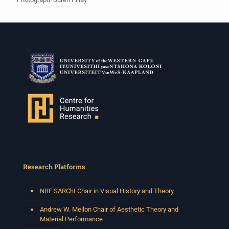
Research Platforms
NRF SARChI Chair in Visual History and Theory
Andrew W. Mellon Chair of Aesthetic Theory and
Material Performance